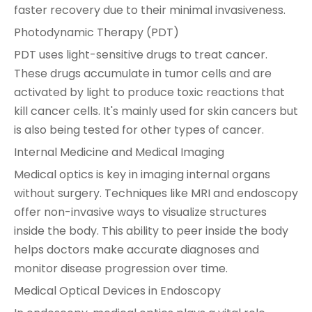
faster recovery due to their minimal invasiveness.
Photodynamic Therapy (PDT)
PDT uses light-sensitive drugs to treat cancer.
These drugs accumulate in tumor cells and are
activated by light to produce toxic reactions that
kill cancer cells. It's mainly used for skin cancers but
is also being tested for other types of cancer.
Internal Medicine and Medical Imaging
Medical optics is key in imaging internal organs
without surgery. Techniques like MRI and endoscopy
offer non-invasive ways to visualize structures
inside the body. This ability to peer inside the body
helps doctors make accurate diagnoses and
monitor disease progression over time.
Medical Optical Devices in Endoscopy