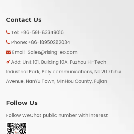
Contact Us
Tel: +86-591-83349016

Phone: +86-18950282034

Email:
Sales@rising-eo.com

Add: Unit 101, Building 10A, Fuzhou Hi-Tech

Industrial Park, Poly communications, No.20 zhihui
Avenue, NanYu Town, MinHou County, Fujian
Follow Us
Follow WeChat public number with interest