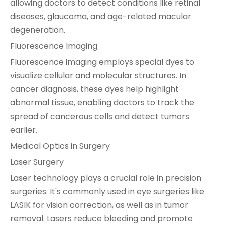
allowing doctors to detect conditions like retinal
diseases, glaucoma, and age-related macular
degeneration.
Fluorescence Imaging
Fluorescence imaging employs special dyes to
visualize cellular and molecular structures. In
cancer diagnosis, these dyes help highlight
abnormal tissue, enabling doctors to track the
spread of cancerous cells and detect tumors
earlier.
Medical Optics in Surgery
Laser Surgery
Laser technology plays a crucial role in precision
surgeries. It's commonly used in eye surgeries like
LASIK for vision correction, as well as in tumor
removal. Lasers reduce bleeding and promote