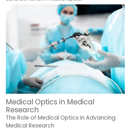
Medical Optics in Medical
Research
The Role of Medical Optics in Advancing
Medical Research