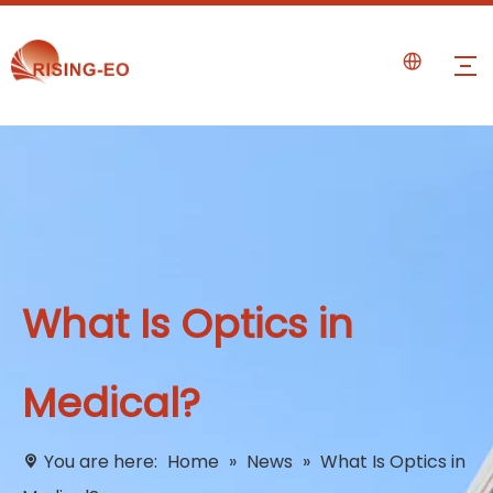
What Is Optics in
Medical?
You are here:
Home
»
News
»
What Is Optics in