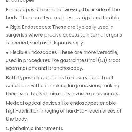
Endoscopes
Endoscopes are used for viewing the inside of the
body. There are two main types: rigid and flexible.
● Rigid Endoscopes: These are typically used in
surgeries where precise access to internal organs
is needed, such as in laparoscopy.
● Flexible Endoscopes: These are more versatile,
used in procedures like gastrointestinal (GI) tract
examinations and bronchoscopy.
Both types allow doctors to observe and treat
conditions without making large incisions, making
them vital tools in minimally invasive procedures.
Medical optical devices like endoscopes enable
high-definition imaging of hard-to-reach areas of
the body.
Ophthalmic Instruments