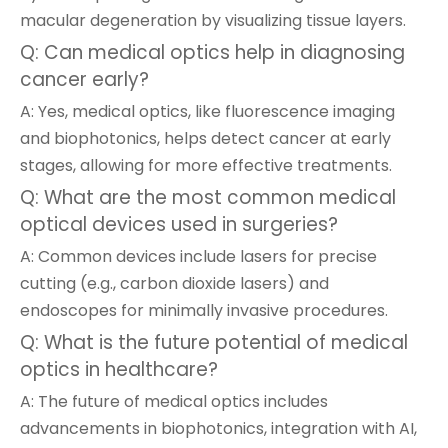
macular degeneration by visualizing tissue layers.
Q: Can medical optics help in diagnosing
cancer early?
A: Yes, medical optics, like fluorescence imaging
and biophotonics, helps detect cancer at early
stages, allowing for more effective treatments.
Q: What are the most common medical
optical devices used in surgeries?
A: Common devices include lasers for precise
cutting (e.g., carbon dioxide lasers) and
endoscopes for minimally invasive procedures.
Q: What is the future potential of medical
optics in healthcare?
A: The future of medical optics includes
advancements in biophotonics, integration with AI,