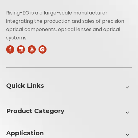
Rising-EO is a a large-scale manufacturer
integrating the production and sales of precision
optical components, optical lenses and optical
systems.
Quick Links
Product Category
Application