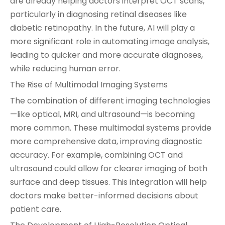
are already helping doctors interpret OCT scans,
particularly in diagnosing retinal diseases like
diabetic retinopathy. In the future, AI will play a
more significant role in automating image analysis,
leading to quicker and more accurate diagnoses,
while reducing human error.
The Rise of Multimodal Imaging Systems
The combination of different imaging technologies
—like optical, MRI, and ultrasound—is becoming
more common. These multimodal systems provide
more comprehensive data, improving diagnostic
accuracy. For example, combining OCT and
ultrasound could allow for clearer imaging of both
surface and deep tissues. This integration will help
doctors make better-informed decisions about
patient care.