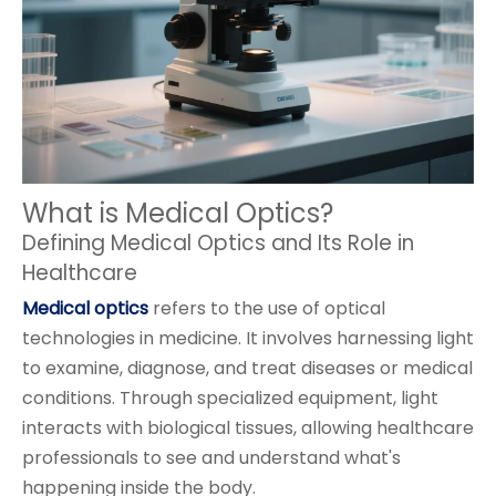
What is Medical Optics?
Defining Medical Optics and Its Role in
Healthcare
Medical optics
refers to the use of optical
technologies in medicine. It involves harnessing light
to examine, diagnose, and treat diseases or medical
conditions. Through specialized equipment, light
interacts with biological tissues, allowing healthcare
professionals to see and understand what's
happening inside the body.