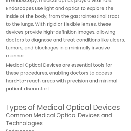
In endoscopy, medical optics plays a vital role.
Endoscopes use light and optics to explore the
inside of the body, from the gastrointestinal tract
to the lungs. With rigid or flexible lenses, these
devices provide high-definition images, allowing
doctors to diagnose and treat conditions like ulcers,
tumors, and blockages in a minimally invasive
manner.
Medical Optical Devices are essential tools for
these procedures, enabling doctors to access
hard-to-reach areas with precision and minimal
patient discomfort.
Types of Medical Optical Devices
Common Medical Optical Devices and
Technologies