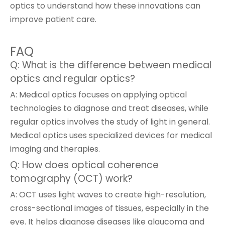
optics to understand how these innovations can
improve patient care.
FAQ
Q: What is the difference between medical
optics and regular optics?
A: Medical optics focuses on applying optical
technologies to diagnose and treat diseases, while
regular optics involves the study of light in general.
Medical optics uses specialized devices for medical
imaging and therapies.
Q: How does optical coherence
tomography (OCT) work?
A: OCT uses light waves to create high-resolution,
cross-sectional images of tissues, especially in the
eye. It helps diagnose diseases like glaucoma and