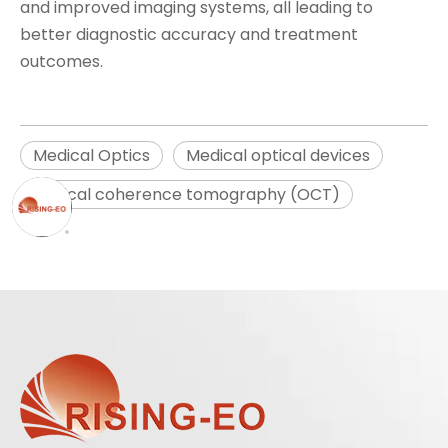
and improved imaging systems, all leading to
better diagnostic accuracy and treatment
outcomes.
Medical Optics
Medical optical devices
Optical coherence tomography (OCT)