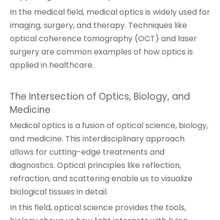
In the medical field, medical optics is widely used for
imaging, surgery, and therapy. Techniques like
optical coherence tomography (OCT) and laser
surgery are common examples of how optics is
applied in healthcare.
The Intersection of Optics, Biology, and
Medicine
Medical optics is a fusion of optical science, biology,
and medicine. This interdisciplinary approach
allows for cutting-edge treatments and
diagnostics. Optical principles like reflection,
refraction, and scattering enable us to visualize
biological tissues in detail.
In this field, optical science provides the tools,