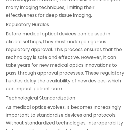
many imaging techniques, limiting their
effectiveness for deep tissue imaging.
Regulatory Hurdles
Before medical optical devices can be used in
clinical settings, they must undergo rigorous
regulatory approval. This process ensures that the
technology is safe and effective. However, it can
take years for new medical optics innovations to
pass through approval processes. These regulatory
hurdles delay the availability of new devices, which
can impact patient care.
Technological Standardization
As medical optics evolves, it becomes increasingly
important to standardize devices and protocols.
Without standardized technologies, interoperability