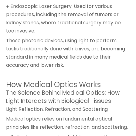
● Endoscopic Laser Surgery: Used for various
procedures, including the removal of tumors or
kidney stones, where traditional surgery may be
too invasive.
These photonic devices, using light to perform
tasks traditionally done with knives, are becoming
standard in many medical fields due to their
accuracy and lower risk.
How Medical Optics Works
The Science Behind Medical Optics: How
Light Interacts with Biological Tissues
Light Reflection, Refraction, and Scattering
Medical optics relies on fundamental optical
principles like reflection, refraction, and scattering.