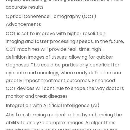
accurate results.
Optical Coherence Tomography (OCT)
Advancements
OCT is set to improve with higher resolution
imaging and faster processing speeds. In the future,
OCT machines will provide real-time, high-
definition images of tissues, allowing for quicker
diagnoses. This could be particularly beneficial for
eye care and oncology, where early detection can
greatly impact treatment outcomes. Enhanced
OCT devices will continue to shape the way doctors
monitor and treat diseases.
Integration with Artificial Intelligence (AI)
AI is transforming medical optics by enhancing the
ability to analyze complex images. AI algorithms