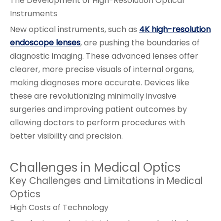
The Development of High-Resolution Optical
Instruments
New optical instruments, such as
4K high-resolution
endoscope lenses
, are pushing the boundaries of
diagnostic imaging. These advanced lenses offer
clearer, more precise visuals of internal organs,
making diagnoses more accurate. Devices like
these are revolutionizing minimally invasive
surgeries and improving patient outcomes by
allowing doctors to perform procedures with
better visibility and precision.
Challenges in Medical Optics
Key Challenges and Limitations in Medical
Optics
High Costs of Technology