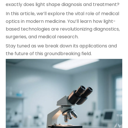
exactly does light shape diagnosis and treatment?
In this article, we’ll explore the vital role of medical
optics in modern medicine. You’ll learn how light-
based technologies are revolutionizing diagnostics,
surgeries, and medical research.
Stay tuned as we break down its applications and
the future of this groundbreaking field.