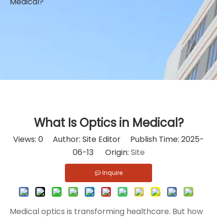
Medical?
What Is Optics in Medical?
Views:
0
Author: Site Editor Publish Time: 2025-
06-13 Origin:
Site
Inquire
Medical optics is transforming healthcare. But how