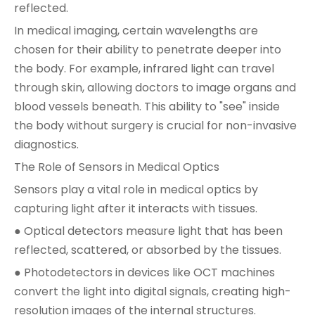
reflected.
In medical imaging, certain wavelengths are
chosen for their ability to penetrate deeper into
the body. For example, infrared light can travel
through skin, allowing doctors to image organs and
blood vessels beneath. This ability to "see" inside
the body without surgery is crucial for non-invasive
diagnostics.
The Role of Sensors in Medical Optics
Sensors play a vital role in medical optics by
capturing light after it interacts with tissues.
● Optical detectors measure light that has been
reflected, scattered, or absorbed by the tissues.
● Photodetectors in devices like OCT machines
convert the light into digital signals, creating high-
resolution images of the internal structures.