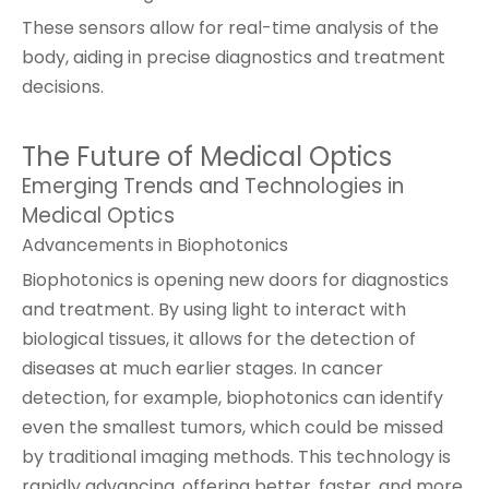
These sensors allow for real-time analysis of the
body, aiding in precise diagnostics and treatment
decisions.
The Future of Medical Optics
Emerging Trends and Technologies in
Medical Optics
Advancements in Biophotonics
Biophotonics is opening new doors for diagnostics
and treatment. By using light to interact with
biological tissues, it allows for the detection of
diseases at much earlier stages. In cancer
detection, for example, biophotonics can identify
even the smallest tumors, which could be missed
by traditional imaging methods. This technology is
rapidly advancing, offering better, faster, and more