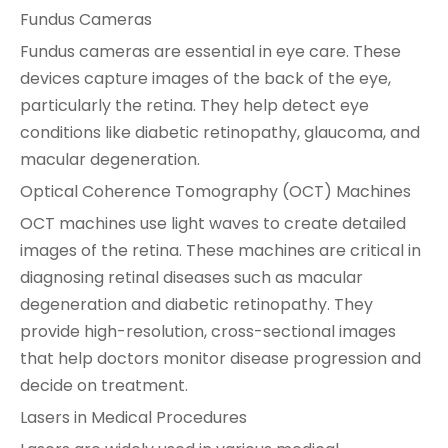
Fundus Cameras
Fundus cameras are essential in eye care. These
devices capture images of the back of the eye,
particularly the retina. They help detect eye
conditions like diabetic retinopathy, glaucoma, and
macular degeneration.
Optical Coherence Tomography (OCT) Machines
OCT machines use light waves to create detailed
images of the retina. These machines are critical in
diagnosing retinal diseases such as macular
degeneration and diabetic retinopathy. They
provide high-resolution, cross-sectional images
that help doctors monitor disease progression and
decide on treatment.
Lasers in Medical Procedures