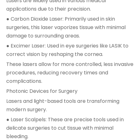
Lasers are widely used in various medical
applications due to their precision.
● Carbon Dioxide Laser: Primarily used in skin
surgeries, this laser vaporizes tissue with minimal
damage to surrounding areas.
● Excimer Laser: Used in eye surgeries like LASIK to
correct vision by reshaping the cornea.
These lasers allow for more controlled, less invasive
procedures, reducing recovery times and
complications.
Photonic Devices for Surgery
Lasers and light-based tools are transforming
modern surgery.
● Laser Scalpels: These are precise tools used in
delicate surgeries to cut tissue with minimal
bleeding.