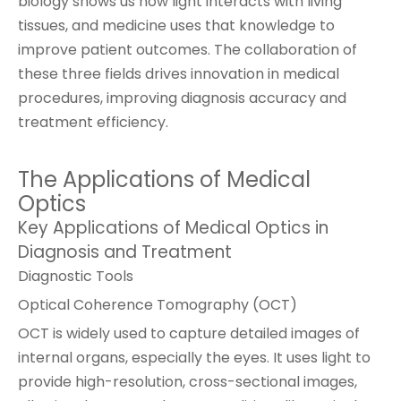
biology shows us how light interacts with living
tissues, and medicine uses that knowledge to
improve patient outcomes. The collaboration of
these three fields drives innovation in medical
procedures, improving diagnosis accuracy and
treatment efficiency.
The Applications of Medical
Optics
Key Applications of Medical Optics in
Diagnosis and Treatment
Diagnostic Tools
Optical Coherence Tomography (OCT)
OCT is widely used to capture detailed images of
internal organs, especially the eyes. It uses light to
provide high-resolution, cross-sectional images,