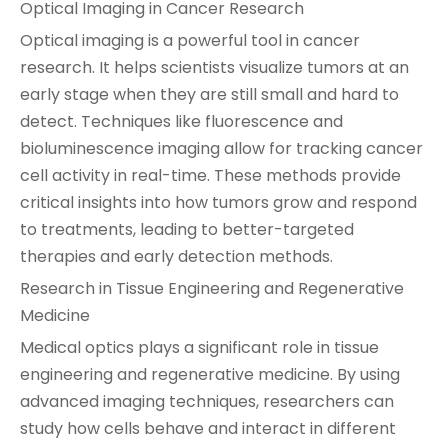
Optical Imaging in Cancer Research
Optical imaging is a powerful tool in cancer
research. It helps scientists visualize tumors at an
early stage when they are still small and hard to
detect. Techniques like fluorescence and
bioluminescence imaging allow for tracking cancer
cell activity in real-time. These methods provide
critical insights into how tumors grow and respond
to treatments, leading to better-targeted
therapies and early detection methods.
Research in Tissue Engineering and Regenerative
Medicine
Medical optics plays a significant role in tissue
engineering and regenerative medicine. By using
advanced imaging techniques, researchers can
study how cells behave and interact in different