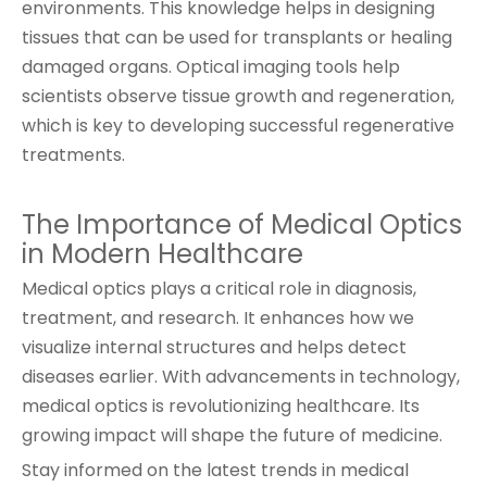
environments. This knowledge helps in designing
tissues that can be used for transplants or healing
damaged organs. Optical imaging tools help
scientists observe tissue growth and regeneration,
which is key to developing successful regenerative
treatments.
The Importance of Medical Optics
in Modern Healthcare
Medical optics plays a critical role in diagnosis,
treatment, and research. It enhances how we
visualize internal structures and helps detect
diseases earlier. With advancements in technology,
medical optics is revolutionizing healthcare. Its
growing impact will shape the future of medicine.
Stay informed on the latest trends in medical