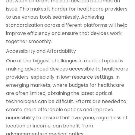
between different medical devices becomes an
issue. This makes it harder for healthcare providers
to use various tools seamlessly. Achieving
standardization across different platforms will help
improve efficiency and ensure that devices work
together smoothly.
Accessibility and Affordability
One of the biggest challenges in medical optics is
making advanced devices accessible to healthcare
providers, especially in low-resource settings. In
emerging markets, where budgets for healthcare
are often limited, obtaining the latest optical
technologies can be difficult. Efforts are needed to
create more affordable options and improve
accessibility to ensure that everyone, regardless of
location or income, can benefit from
advancements in medical optics.