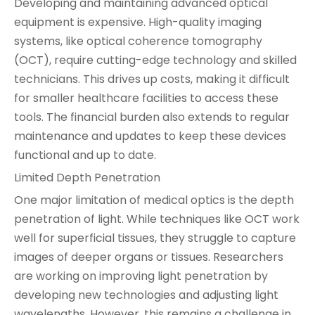
Developing and maintaining advanced optical
equipment is expensive. High-quality imaging
systems, like optical coherence tomography
(OCT), require cutting-edge technology and skilled
technicians. This drives up costs, making it difficult
for smaller healthcare facilities to access these
tools. The financial burden also extends to regular
maintenance and updates to keep these devices
functional and up to date.
Limited Depth Penetration
One major limitation of medical optics is the depth
penetration of light. While techniques like OCT work
well for superficial tissues, they struggle to capture
images of deeper organs or tissues. Researchers
are working on improving light penetration by
developing new technologies and adjusting light
wavelengths. However, this remains a challenge in