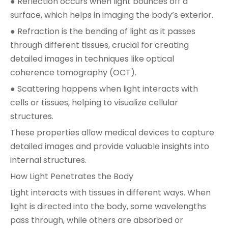
● Reflection occurs when light bounces off a
surface, which helps in imaging the body’s exterior.
● Refraction is the bending of light as it passes
through different tissues, crucial for creating
detailed images in techniques like optical
coherence tomography (OCT).
● Scattering happens when light interacts with
cells or tissues, helping to visualize cellular
structures.
These properties allow medical devices to capture
detailed images and provide valuable insights into
internal structures.
How Light Penetrates the Body
Light interacts with tissues in different ways. When
light is directed into the body, some wavelengths
pass through, while others are absorbed or