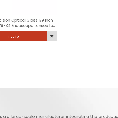
cision Optical Glass 1/9 Inch
V9734 Endoscope Lenses for
Medical
Inquire
is a a large-scale manufacturer integrating the productio