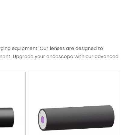
aging equipment. Our lenses are designed to
atment. Upgrade your endoscope with our advanced