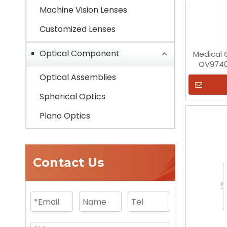
Machine Vision Lenses
Customized Lenses
Optical Component
Medical G
OV9740
Optical Assemblies
Spherical Optics
Plano Optics
Contact Us