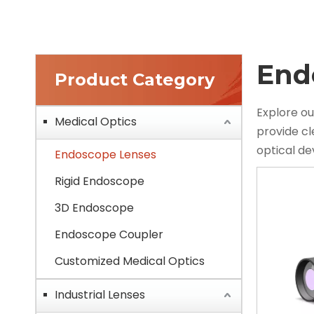
End
Product Category
Explore ou
Medical Optics
provide c
optical d
Endoscope Lenses
Rigid Endoscope
3D Endoscope
Endoscope Coupler
Customized Medical Optics
Industrial Lenses