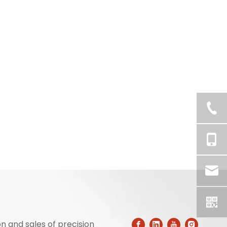
n and sales of precision