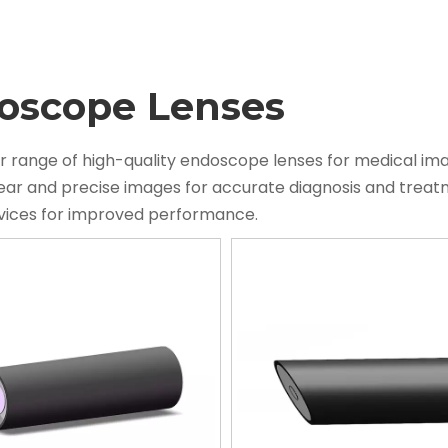
oscope Lenses
r range of high-quality endoscope lenses for medical im
lear and precise images for accurate diagnosis and tre
evices for improved performance.