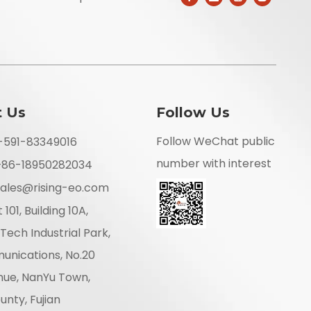
t Us
Follow Us
Follow WeChat public
6-591-83349016
number with interest
+86-18950282034
ales@rising-eo.com
 101, Building 10A,
Tech Industrial Park,
unications, No.20
nue, NanYu Town,
nty, Fujian