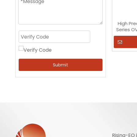
High Pre
Series O
Submit
Rising-EO 