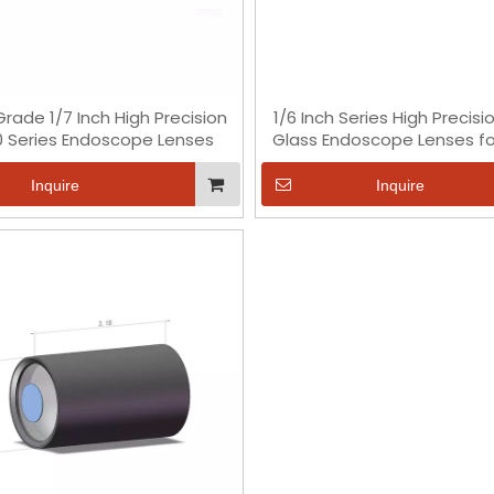
rade 1/7 Inch High Precision
1/6 Inch Series High Precisi
 Series Endoscope Lenses
Glass Endoscope Lenses fo
OV2740 Chip
Inquire
Inquire