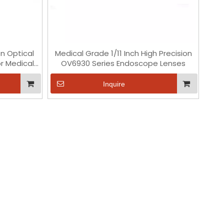
on Optical
Medical Grade 1/11 Inch High Precision
r Medical
OV6930 Series Endoscope Lenses
Inquire