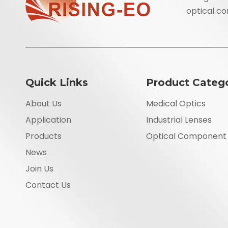
optical co
Quick Links
Product Categ
About Us
Medical Optics
Application
Industrial Lenses
Products
Optical Component
News
Join Us
Contact Us