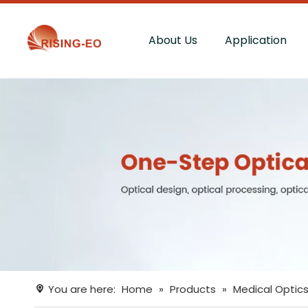
About Us
Application
You are here:
Home
»
Products
»
Medical Optic