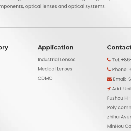
mponents, optical lenses and optical systems.
ory
Application
Contac
Industrial Lenses
Tel: +8

Medical Lenses
Phone: 

CDMO
Email:
S

Add: Unit

Fuzhou Hi-
Poly comm
zhihui Ave
MinHou Cou