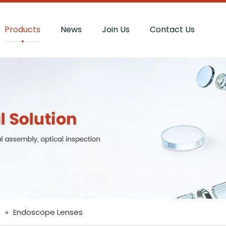
Products
News
Join Us
Contact Us
s
»
Endoscope Lenses