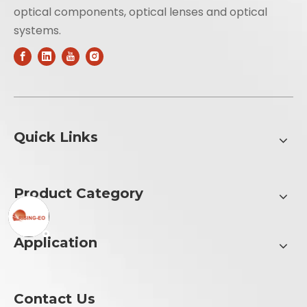
optical components, optical lenses and optical
systems.
Quick Links
Product Category
Application
Contact Us