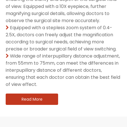
of view. Equipped with a 10X eyepiece, further
magnifying surgical details, allowing doctors to
observe the surgical site more accurately.
Equipped with a stepless zoom system of 0.4-

2.5X, doctors can freely adjust the magnification
according to surgical needs, achieving more
precise or broader surgical field of view switching.
Wide range of interpupillary distance adjustment,

from 55mm to 75mm, can meet the differences in
interpupillary distance of different doctors,
ensuring that each doctor can obtain the best field
of view effect.
Read More