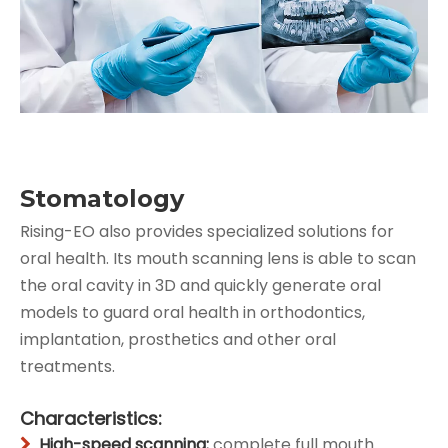
Stomatology
Rising-EO also provides specialized solutions for
oral health. Its mouth scanning lens is able to scan
the oral cavity in 3D and quickly generate oral
models to guard oral health in orthodontics,
implantation, prosthetics and other oral
treatments.
Characteristics:
High-speed scanning:
complete full mouth
