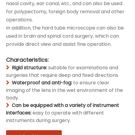
nasal cavity, ear canal, etc., and can also be used
for polypectomy, foreign body removal and other
operations.
In addition, the hard tube microscope can also be
used in brain and spinal cord surgery, which can
provide direct view and assist fine operation.
Characteristics:
Rigid structure:
suitable for examinations and

surgeries that require deep and fixed directions.
Waterproof and anti-fog:
to ensure clear

imaging of the lens in the wet environment of the
body.
Can be equipped with a variety of instrument

interfaces:
easy to operate with different
instruments during surgery.