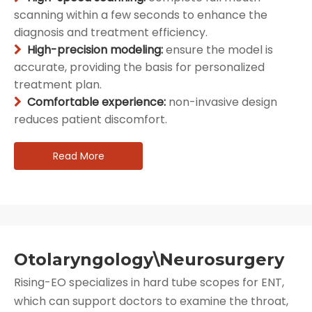
scanning within a few seconds to enhance the
diagnosis and treatment efficiency.
High-precision modeling:
ensure the model is

accurate, providing the basis for personalized
treatment plan.
Comfortable experience:
non-invasive design

reduces patient discomfort.
Read More
Otolaryngology\Neurosurgery
Rising-EO specializes in hard tube scopes for ENT,
which can support doctors to examine the throat,