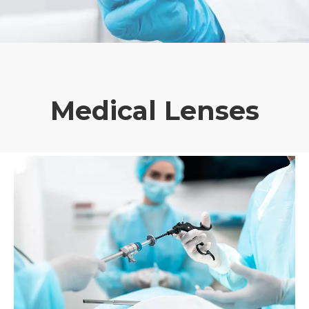
Medical Lenses