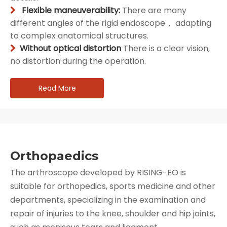
Flexible maneuverability:
There are many

different angles of the rigid endoscope， adapting
to complex anatomical structures.
Without optical distortion
There is a clear vision,

no distortion during the operation.
Read More
Orthopaedics
The arthroscope developed by RISING-EO is
suitable for orthopedics, sports medicine and other
departments, specializing in the examination and
repair of injuries to the knee, shoulder and hip joints,