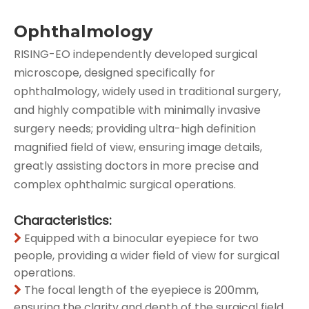
Ophthalmology
RISING-EO independently developed surgical
microscope, designed specifically for
ophthalmology, widely used in traditional surgery,
and highly compatible with minimally invasive
surgery needs; providing ultra-high definition
magnified field of view, ensuring image details,
greatly assisting doctors in more precise and
complex ophthalmic surgical operations.
Characteristics:
Equipped with a binocular eyepiece for two

people, providing a wider field of view for surgical
operations.
The focal length of the eyepiece is 200mm,

ensuring the clarity and depth of the surgical field