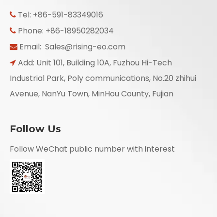
Tel: +86-591-83349016

Phone: +86-18950282034

Email:
Sales@rising-eo.com

Add: Unit 101, Building 10A, Fuzhou Hi-Tech

Industrial Park, Poly communications, No.20 zhihui
Avenue, NanYu Town, MinHou County, Fujian
Follow Us
Follow WeChat public number with interest