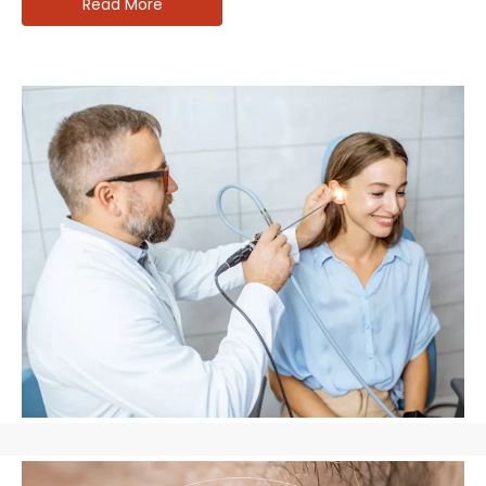
Read More