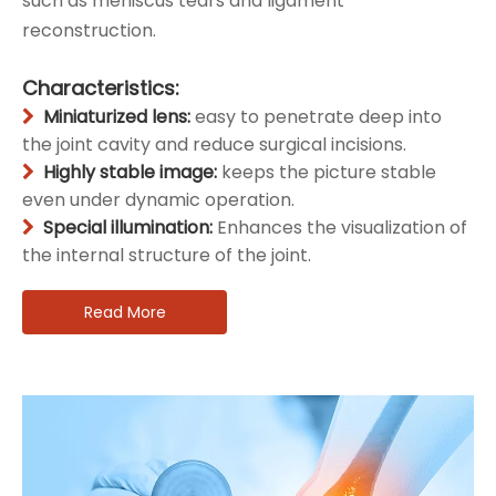
such as meniscus tears and ligament
reconstruction.
Characteristics:
Miniaturized lens:
easy to penetrate deep into

the joint cavity and reduce surgical incisions.
Highly stable image:
keeps the picture stable

even under dynamic operation.
Special illumination:
Enhances the visualization of

the internal structure of the joint.
Read More