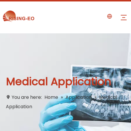
Medical Application
You are here:
Home
»
Application
»
Medical
Application