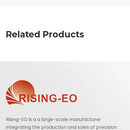
Related Products
Rising-EO is a a large-scale manufacturer
integrating the production and sales of precision