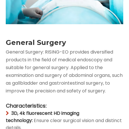
General Surgery
General Surgery: RISING-EO provides diversified
products in the field of medical endoscopy and
suitable for general surgery. Applied to the
examination and surgery of abdominal organs, such
as gallbladder and gastrointestinal surgery, to
improve the precision and safety of surgery.
Characteristics:
3D, 4k fluorescent HD imaging

technology:
Ensure clear surgical vision and distinct
details.