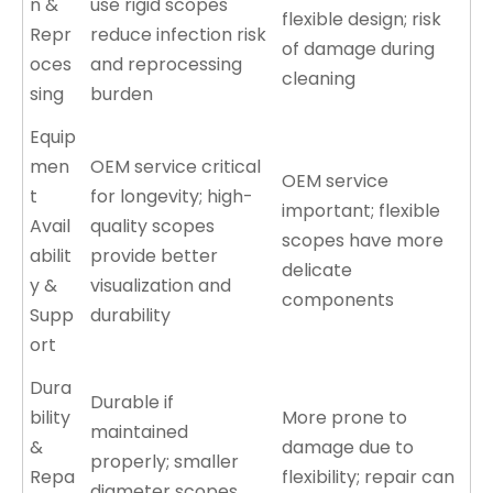
n &
use rigid scopes
flexible design; risk
Repr
reduce infection risk
of damage during
oces
and reprocessing
cleaning
sing
burden
Equip
men
OEM service critical
OEM service
t
for longevity; high-
important; flexible
Avail
quality scopes
scopes have more
abilit
provide better
delicate
y &
visualization and
components
Supp
durability
ort
Dura
Durable if
bility
More prone to
maintained
&
damage due to
properly; smaller
Repa
flexibility; repair can
diameter scopes