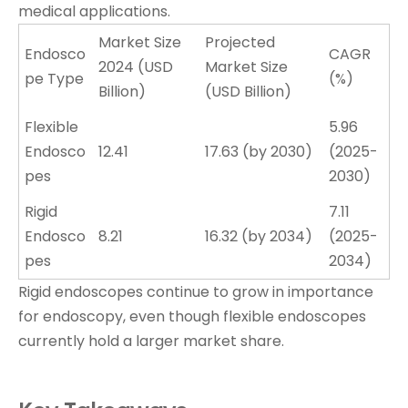
medical applications.
Market Size
Projected
Endosco
CAGR
2024 (USD
Market Size
pe Type
(%)
Billion)
(USD Billion)
Flexible
5.96
Endosco
12.41
17.63 (by 2030)
(2025-
pes
2030)
Rigid
7.11
Endosco
8.21
16.32 (by 2034)
(2025-
pes
2034)
Rigid endoscopes continue to grow in importance
for endoscopy, even though flexible endoscopes
currently hold a larger market share.