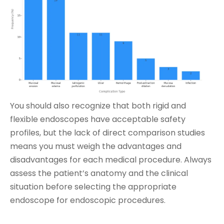
You should also recognize that both rigid and
flexible endoscopes have acceptable safety
profiles, but the lack of direct comparison studies
means you must weigh the advantages and
disadvantages for each medical procedure. Always
assess the patient’s anatomy and the clinical
situation before selecting the appropriate
endoscope for endoscopic procedures.