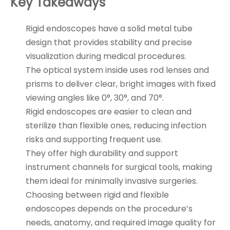
Key Takeaways
Rigid endoscopes have a solid metal tube
design that provides stability and precise
visualization during medical procedures.
The optical system inside uses rod lenses and
prisms to deliver clear, bright images with fixed
viewing angles like 0°, 30°, and 70°.
Rigid endoscopes are easier to clean and
sterilize than flexible ones, reducing infection
risks and supporting frequent use.
They offer high durability and support
instrument channels for surgical tools, making
them ideal for minimally invasive surgeries.
Choosing between rigid and flexible
endoscopes depends on the procedure’s
needs, anatomy, and required image quality for