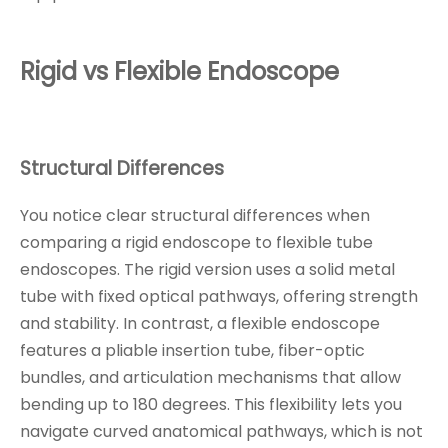
Rigid vs Flexible Endoscope
Structural Differences
You notice clear structural differences when
comparing a rigid endoscope to flexible tube
endoscopes. The rigid version uses a solid metal
tube with fixed optical pathways, offering strength
and stability. In contrast, a flexible endoscope
features a pliable insertion tube, fiber-optic
bundles, and articulation mechanisms that allow
bending up to 180 degrees. This flexibility lets you
navigate curved anatomical pathways, which is not