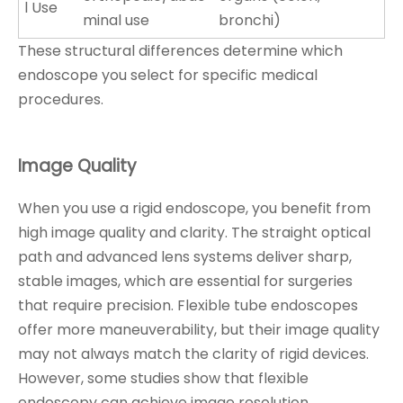
l Use
minal use
bronchi)
These structural differences determine which
endoscope you select for specific medical
procedures.
Image Quality
When you use a rigid endoscope, you benefit from
high image quality and clarity. The straight optical
path and advanced lens systems deliver sharp,
stable images, which are essential for surgeries
that require precision. Flexible tube endoscopes
offer more maneuverability, but their image quality
may not always match the clarity of rigid devices.
However, some studies show that flexible
endoscopy can achieve image resolution