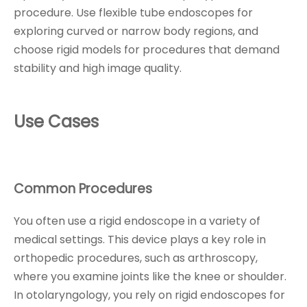
procedure. Use flexible tube endoscopes for
exploring curved or narrow body regions, and
choose rigid models for procedures that demand
stability and high image quality.
Use Cases
Common Procedures
You often use a rigid endoscope in a variety of
medical settings. This device plays a key role in
orthopedic procedures, such as arthroscopy,
where you examine joints like the knee or shoulder.
In otolaryngology, you rely on rigid endoscopes for