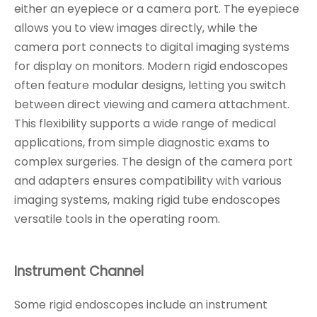
either an eyepiece or a camera port. The eyepiece
allows you to view images directly, while the
camera port connects to digital imaging systems
for display on monitors. Modern rigid endoscopes
often feature modular designs, letting you switch
between direct viewing and camera attachment.
This flexibility supports a wide range of medical
applications, from simple diagnostic exams to
complex surgeries. The design of the camera port
and adapters ensures compatibility with various
imaging systems, making rigid tube endoscopes
versatile tools in the operating room.
Instrument Channel
Some rigid endoscopes include an instrument