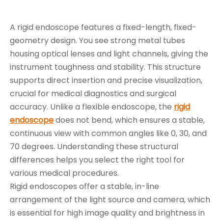
A rigid endoscope features a fixed-length, fixed-
geometry design. You see strong metal tubes
housing optical lenses and light channels, giving the
instrument toughness and stability. This structure
supports direct insertion and precise visualization,
crucial for medical diagnostics and surgical
accuracy. Unlike a flexible endoscope, the
rigid
endoscope
does not bend, which ensures a stable,
continuous view with common angles like 0, 30, and
70 degrees. Understanding these structural
differences helps you select the right tool for
various medical procedures.
Rigid endoscopes offer a stable, in-line
arrangement of the light source and camera, which
is essential for high image quality and brightness in