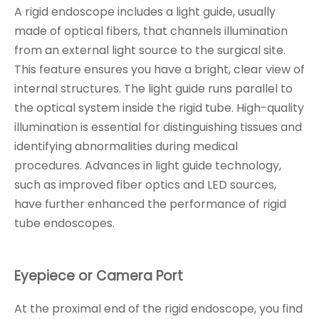
A rigid endoscope includes a light guide, usually
made of optical fibers, that channels illumination
from an external light source to the surgical site.
This feature ensures you have a bright, clear view of
internal structures. The light guide runs parallel to
the optical system inside the rigid tube. High-quality
illumination is essential for distinguishing tissues and
identifying abnormalities during medical
procedures. Advances in light guide technology,
such as improved fiber optics and LED sources,
have further enhanced the performance of rigid
tube endoscopes.
Eyepiece or Camera Port
At the proximal end of the rigid endoscope, you find