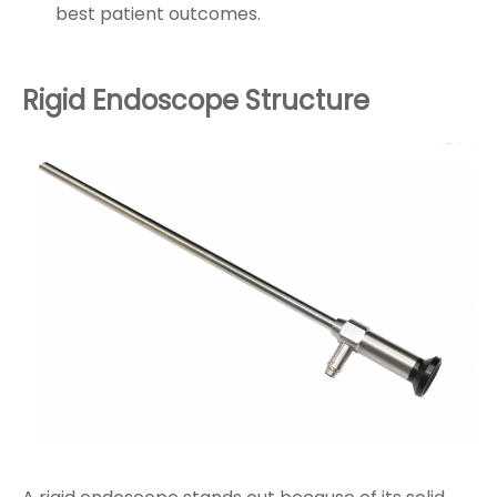
best patient outcomes.
Rigid Endoscope Structure