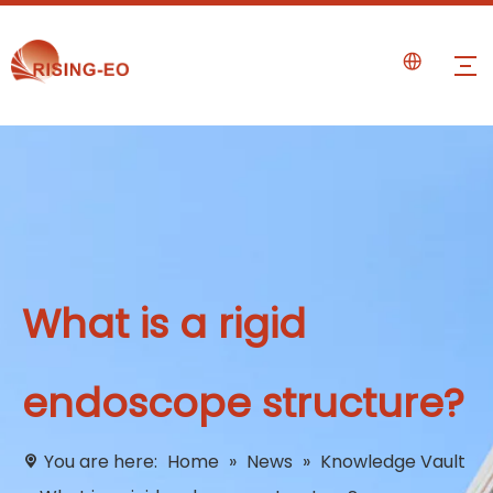
What is a rigid
endoscope structure?
You are here:
Home
»
News
»
Knowledge Vault