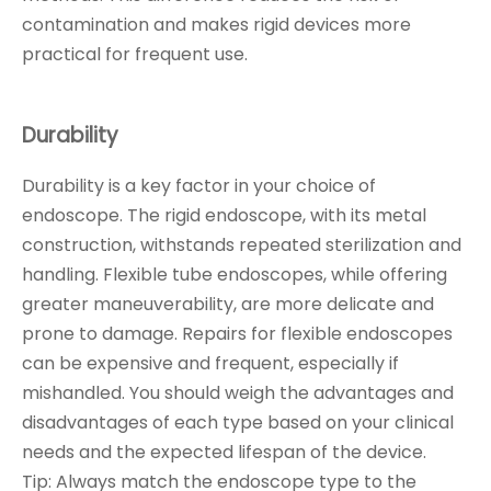
contamination and makes rigid devices more
practical for frequent use.
Durability
Durability is a key factor in your choice of
endoscope. The rigid endoscope, with its metal
construction, withstands repeated sterilization and
handling. Flexible tube endoscopes, while offering
greater maneuverability, are more delicate and
prone to damage. Repairs for flexible endoscopes
can be expensive and frequent, especially if
mishandled. You should weigh the advantages and
disadvantages of each type based on your clinical
needs and the expected lifespan of the device.
Tip: Always match the endoscope type to the