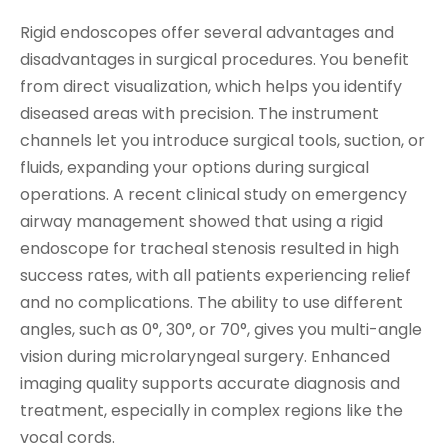
Rigid endoscopes offer several advantages and
disadvantages in surgical procedures. You benefit
from direct visualization, which helps you identify
diseased areas with precision. The instrument
channels let you introduce surgical tools, suction, or
fluids, expanding your options during surgical
operations. A recent clinical study on emergency
airway management showed that using a rigid
endoscope for tracheal stenosis resulted in high
success rates, with all patients experiencing relief
and no complications. The ability to use different
angles, such as 0°, 30°, or 70°, gives you multi-angle
vision during microlaryngeal surgery. Enhanced
imaging quality supports accurate diagnosis and
treatment, especially in complex regions like the
vocal cords.