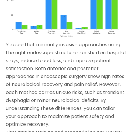
You see that minimally invasive approaches using
the right endoscope structure can shorten hospital
stays, reduce blood loss, and improve patient
satisfaction. Both anterior and posterior
approaches in endoscopic surgery show high rates
of neurological recovery and pain relief. However,
each method carries unique risks, such as transient
dysphagia or minor neurological deficits. By
understanding these differences, you can tailor
your approach to maximize patient safety and
optimize recovery.