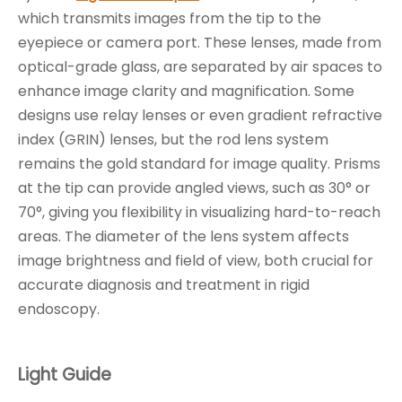
which transmits images from the tip to the
eyepiece or camera port. These lenses, made from
optical-grade glass, are separated by air spaces to
enhance image clarity and magnification. Some
designs use relay lenses or even gradient refractive
index (GRIN) lenses, but the rod lens system
remains the gold standard for image quality. Prisms
at the tip can provide angled views, such as 30° or
70°, giving you flexibility in visualizing hard-to-reach
areas. The diameter of the lens system affects
image brightness and field of view, both crucial for
accurate diagnosis and treatment in rigid
endoscopy.
Light Guide