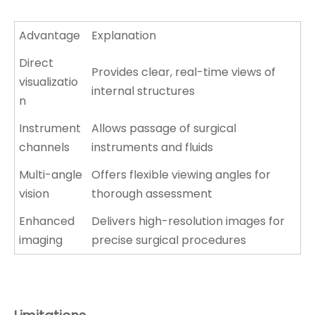
Advantage
Explanation
Direct
Provides clear, real-time views of
visualizatio
internal structures
n
Instrument
Allows passage of surgical
channels
instruments and fluids
Multi-angle
Offers flexible viewing angles for
vision
thorough assessment
Enhanced
Delivers high-resolution images for
imaging
precise surgical procedures