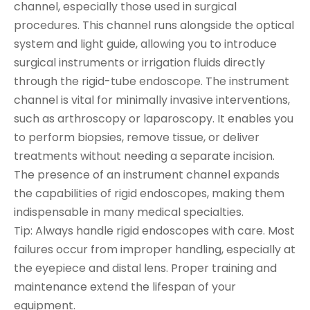
channel, especially those used in surgical
procedures. This channel runs alongside the optical
system and light guide, allowing you to introduce
surgical instruments or irrigation fluids directly
through the rigid-tube endoscope. The instrument
channel is vital for minimally invasive interventions,
such as arthroscopy or laparoscopy. It enables you
to perform biopsies, remove tissue, or deliver
treatments without needing a separate incision.
The presence of an instrument channel expands
the capabilities of rigid endoscopes, making them
indispensable in many medical specialties.
Tip: Always handle rigid endoscopes with care. Most
failures occur from improper handling, especially at
the eyepiece and distal lens. Proper training and
maintenance extend the lifespan of your
equipment.