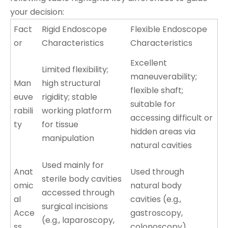
your decision:
Fact
Rigid Endoscope
Flexible Endoscope
or
Characteristics
Characteristics
Excellent
Limited flexibility;
maneuverability;
Man
high structural
flexible shaft;
euve
rigidity; stable
suitable for
rabili
working platform
accessing difficult or
ty
for tissue
hidden areas via
manipulation
natural cavities
Used mainly for
Anat
Used through
sterile body cavities
omic
natural body
accessed through
al
cavities (e.g.,
surgical incisions
Acce
gastroscopy,
(e.g., laparoscopy,
ss
colonoscopy)