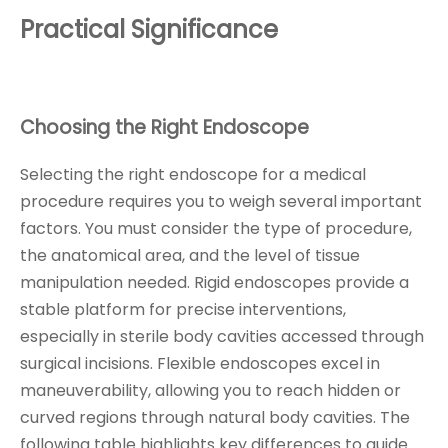
Practical Significance
Choosing the Right Endoscope
Selecting the right endoscope for a medical
procedure requires you to weigh several important
factors. You must consider the type of procedure,
the anatomical area, and the level of tissue
manipulation needed. Rigid endoscopes provide a
stable platform for precise interventions,
especially in sterile body cavities accessed through
surgical incisions. Flexible endoscopes excel in
maneuverability, allowing you to reach hidden or
curved regions through natural body cavities. The
following table highlights key differences to guide