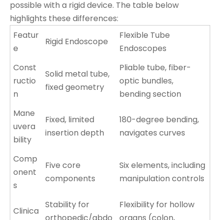
possible with a rigid device. The table below
highlights these differences:
Featur
Flexible Tube
Rigid Endoscope
e
Endoscopes
Const
Pliable tube, fiber-
Solid metal tube,
ructio
optic bundles,
fixed geometry
n
bending section
Mane
Fixed, limited
180-degree bending,
uvera
insertion depth
navigates curves
bility
Comp
Five core
Six elements, including
onent
components
manipulation controls
s
Stability for
Flexibility for hollow
Clinica
orthopedic/abdo
organs (colon,