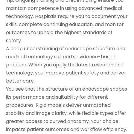
Tip: Ongoing training and credentialing ensure you
maintain competence in using advanced medical
technology. Hospitals require you to document your
skills, complete continuing education, and monitor
outcomes to uphold the highest standards of
safety.
A deep understanding of endoscope structure and
medical technology supports evidence-based
practice. When you apply the latest research and
technology, you improve patient safety and deliver
better care.
You see that the structure of an endoscope shapes
its performance and suitability for different
procedures. Rigid models deliver unmatched
stability and image clarity, while flexible types offer
greater access to curved anatomy. Your choice
impacts patient outcomes and workflow efficiency.