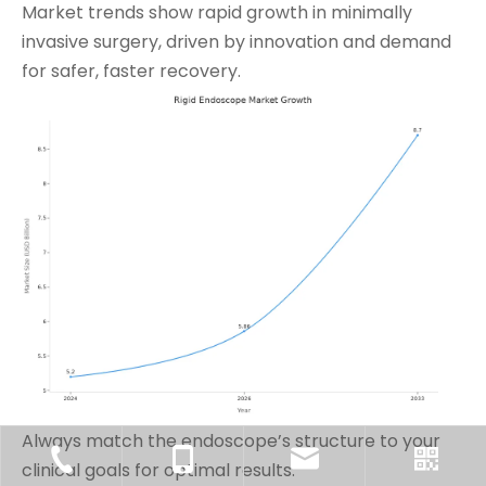
Market trends show rapid growth in minimally
invasive surgery, driven by innovation and demand
for safer, faster recovery.
Always match the endoscope’s structure to your
clinical goals for optimal results.