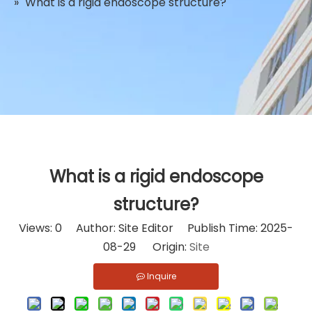
»
What is a rigid endoscope structure?
What is a rigid endoscope
structure?
Views:
0
Author: Site Editor Publish Time: 2025-
08-29 Origin:
Site
Inquire