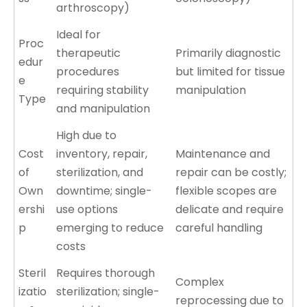
arthroscopy)
Ideal for
Proc
therapeutic
Primarily diagnostic
edur
procedures
but limited for tissue
e
requiring stability
manipulation
Type
and manipulation
High due to
Cost
inventory, repair,
Maintenance and
of
sterilization, and
repair can be costly;
Own
downtime; single-
flexible scopes are
ershi
use options
delicate and require
p
emerging to reduce
careful handling
costs
Steril
Requires thorough
Complex
izatio
sterilization; single-
reprocessing due to