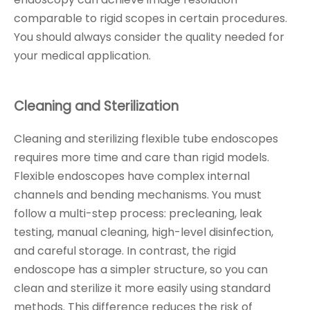
comparable to rigid scopes in certain procedures.
You should always consider the quality needed for
your medical application.
Cleaning and Sterilization
Cleaning and sterilizing flexible tube endoscopes
requires more time and care than rigid models.
Flexible endoscopes have complex internal
channels and bending mechanisms. You must
follow a multi-step process: precleaning, leak
testing, manual cleaning, high-level disinfection,
and careful storage. In contrast, the rigid
endoscope has a simpler structure, so you can
clean and sterilize it more easily using standard
methods. This difference reduces the risk of