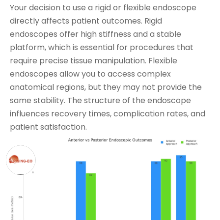
Your decision to use a rigid or flexible endoscope
directly affects patient outcomes. Rigid
endoscopes offer high stiffness and a stable
platform, which is essential for procedures that
require precise tissue manipulation. Flexible
endoscopes allow you to access complex
anatomical regions, but they may not provide the
same stability. The structure of the endoscope
influences recovery times, complication rates, and
patient satisfaction.