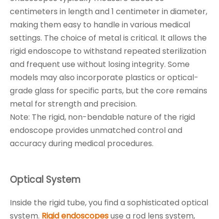
centimeters in length and 1 centimeter in diameter,
making them easy to handle in various medical
settings. The choice of metal is critical. It allows the
rigid endoscope to withstand repeated sterilization
and frequent use without losing integrity. Some
models may also incorporate plastics or optical-
grade glass for specific parts, but the core remains
metal for strength and precision.
Note: The rigid, non-bendable nature of the rigid
endoscope provides unmatched control and
accuracy during medical procedures.
Optical System
Inside the rigid tube, you find a sophisticated optical
system.
Rigid endoscopes
use a rod lens system,