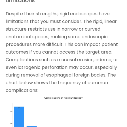
Limitations
Despite their strengths, rigid endoscopes have
limitations that you must consider. The rigid, linear
structure restricts use in narrow or curved
anatomical spaces, making some endoscopic
procedures more difficult. This can impact patient
outcomes if you cannot access the target area.
Complications such as mucosal erosion, edema, or
even iatrogenic perforation may occur, especially
during removal of esophageal foreign bodies. The
chart below shows the frequency of common
complications: