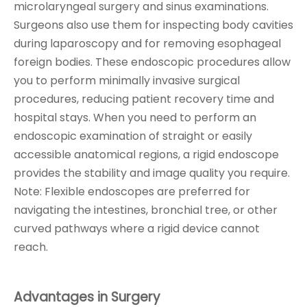
microlaryngeal surgery and sinus examinations.
Surgeons also use them for inspecting body cavities
during laparoscopy and for removing esophageal
foreign bodies. These endoscopic procedures allow
you to perform minimally invasive surgical
procedures, reducing patient recovery time and
hospital stays. When you need to perform an
endoscopic examination of straight or easily
accessible anatomical regions, a rigid endoscope
provides the stability and image quality you require.
Note: Flexible endoscopes are preferred for
navigating the intestines, bronchial tree, or other
curved pathways where a rigid device cannot
reach.
Advantages in Surgery