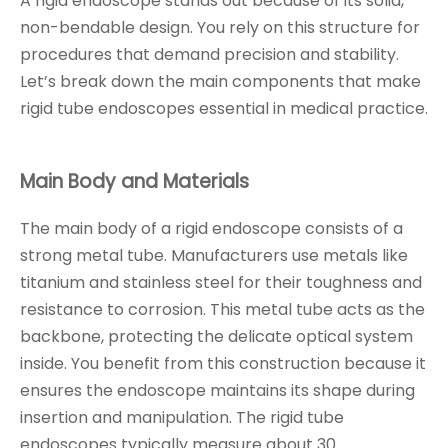
A rigid endoscope stands out because of its solid,
non-bendable design. You rely on this structure for
procedures that demand precision and stability.
Let’s break down the main components that make
rigid tube endoscopes essential in medical practice.
Main Body and Materials
The main body of a rigid endoscope consists of a
strong metal tube. Manufacturers use metals like
titanium and stainless steel for their toughness and
resistance to corrosion. This metal tube acts as the
backbone, protecting the delicate optical system
inside. You benefit from this construction because it
ensures the endoscope maintains its shape during
insertion and manipulation. The rigid tube
endoscopes typically measure about 30