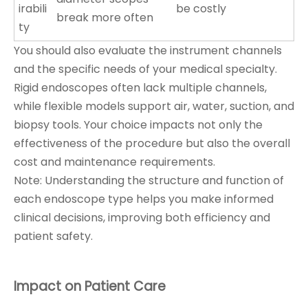
irabili
be costly
break more often
ty
You should also evaluate the instrument channels
and the specific needs of your medical specialty.
Rigid endoscopes often lack multiple channels,
while flexible models support air, water, suction, and
biopsy tools. Your choice impacts not only the
effectiveness of the procedure but also the overall
cost and maintenance requirements.
Note: Understanding the structure and function of
each endoscope type helps you make informed
clinical decisions, improving both efficiency and
patient safety.
Impact on Patient Care