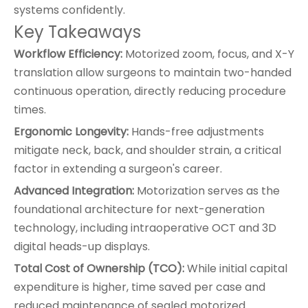
systems confidently.
Key Takeaways
Workflow Efficiency:
Motorized zoom, focus, and X-Y
translation allow surgeons to maintain two-handed
continuous operation, directly reducing procedure
times.
Ergonomic Longevity:
Hands-free adjustments
mitigate neck, back, and shoulder strain, a critical
factor in extending a surgeon's career.
Advanced Integration:
Motorization serves as the
foundational architecture for next-generation
technology, including intraoperative OCT and 3D
digital heads-up displays.
Total Cost of Ownership (TCO):
While initial capital
expenditure is higher, time saved per case and
reduced maintenance of sealed motorized