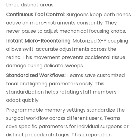
three distinct areas:
Continuous Tool Control:
Surgeons keep both hands
active on micro-instruments constantly. They
never pause to adjust mechanical focusing knobs.
Instant Micro-Recentering:
Motorized X-Y coupling
allows swift, accurate adjustments across the
retina. This movement prevents accidental tissue
damage during delicate sweeps.
Standardized Workflows:
Teams save customized
focal and lighting parameters easily. This
standardization helps rotating staff members
adapt quickly.
Programmable memory settings standardize the
surgical workflow across different users. Teams
save specific parameters for individual surgeons or
distinct procedural stages. This preparation