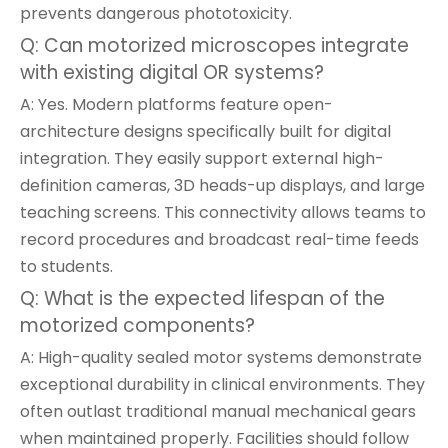
prevents dangerous phototoxicity.
Q: Can motorized microscopes integrate
with existing digital OR systems?
A: Yes. Modern platforms feature open-
architecture designs specifically built for digital
integration. They easily support external high-
definition cameras, 3D heads-up displays, and large
teaching screens. This connectivity allows teams to
record procedures and broadcast real-time feeds
to students.
Q: What is the expected lifespan of the
motorized components?
A: High-quality sealed motor systems demonstrate
exceptional durability in clinical environments. They
often outlast traditional manual mechanical gears
when maintained properly. Facilities should follow