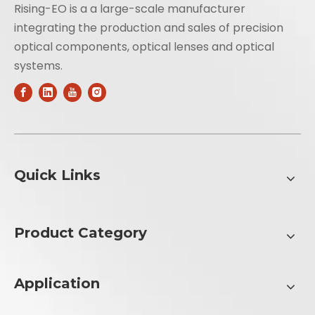
Rising-EO is a a large-scale manufacturer
integrating the production and sales of precision
optical components, optical lenses and optical
systems.
Quick Links
Product Category
Application