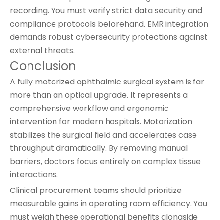
recording. You must verify strict data security and
compliance protocols beforehand. EMR integration
demands robust cybersecurity protections against
external threats.
Conclusion
A fully motorized ophthalmic surgical system is far
more than an optical upgrade. It represents a
comprehensive workflow and ergonomic
intervention for modern hospitals. Motorization
stabilizes the surgical field and accelerates case
throughput dramatically. By removing manual
barriers, doctors focus entirely on complex tissue
interactions.
Clinical procurement teams should prioritize
measurable gains in operating room efficiency. You
must weigh these operational benefits alongside