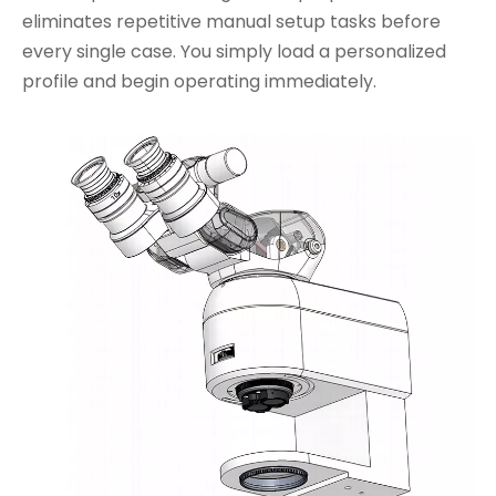
eliminates repetitive manual setup tasks before
every single case. You simply load a personalized
profile and begin operating immediately.