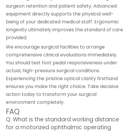
surgeon retention and patient safety. Advanced
equipment directly supports the physical well-
being of your dedicated medical staff. Ergonomic
longevity ultimately improves the standard of care
provided.
We encourage surgical facilities to arrange
comprehensive clinical evaluations immediately.
You should test foot pedal responsiveness under
actual, high-pressure surgical conditions.
Experiencing the pristine optical clarity firsthand
ensures you make the right choice. Take decisive
action today to transform your surgical
environment completely.
FAQ
Q: What is the standard working distance
for a motorized ophthalmic operating