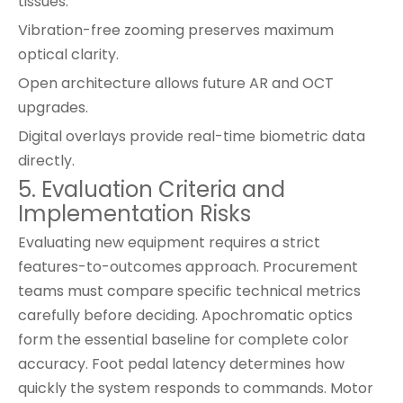
tissues.
Vibration-free zooming preserves maximum
optical clarity.
Open architecture allows future AR and OCT
upgrades.
Digital overlays provide real-time biometric data
directly.
5. Evaluation Criteria and
Implementation Risks
Evaluating new equipment requires a strict
features-to-outcomes approach. Procurement
teams must compare specific technical metrics
carefully before deciding. Apochromatic optics
form the essential baseline for complete color
accuracy. Foot pedal latency determines how
quickly the system responds to commands. Motor