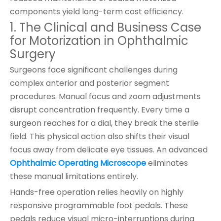
components yield long-term cost efficiency.
1. The Clinical and Business Case
for Motorization in Ophthalmic
Surgery
Surgeons face significant challenges during
complex anterior and posterior segment
procedures. Manual focus and zoom adjustments
disrupt concentration frequently. Every time a
surgeon reaches for a dial, they break the sterile
field. This physical action also shifts their visual
focus away from delicate eye tissues. An advanced
Ophthalmic Operating Microscope
eliminates
these manual limitations entirely.
Hands-free operation relies heavily on highly
responsive programmable foot pedals. These
pedals reduce visual micro-interruptions during