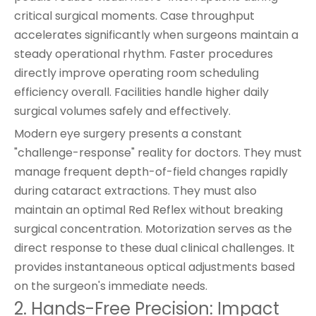
critical surgical moments. Case throughput
accelerates significantly when surgeons maintain a
steady operational rhythm. Faster procedures
directly improve operating room scheduling
efficiency overall. Facilities handle higher daily
surgical volumes safely and effectively.
Modern eye surgery presents a constant
"challenge-response" reality for doctors. They must
manage frequent depth-of-field changes rapidly
during cataract extractions. They must also
maintain an optimal Red Reflex without breaking
surgical concentration. Motorization serves as the
direct response to these dual clinical challenges. It
provides instantaneous optical adjustments based
on the surgeon's immediate needs.
2. Hands-Free Precision: Impact