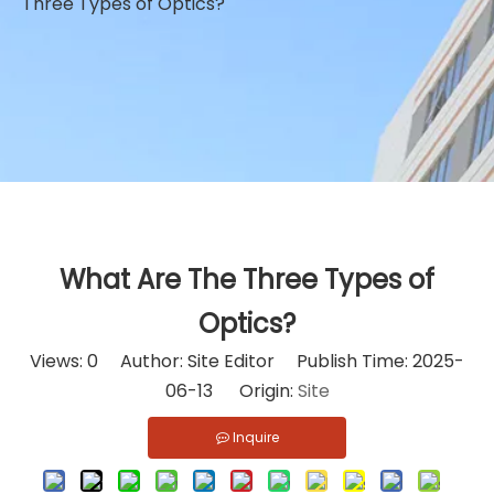
Three Types of Optics?
What Are The Three Types of
Optics?
Views:
0
Author: Site Editor Publish Time: 2025-
06-13 Origin:
Site
Inquire