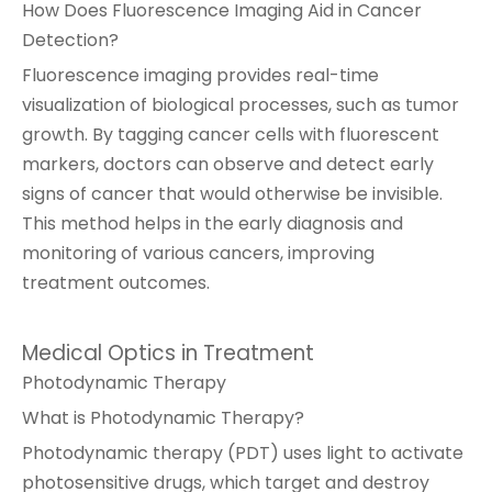
How Does Fluorescence Imaging Aid in Cancer
Detection?
Fluorescence imaging provides real-time
visualization of biological processes, such as tumor
growth. By tagging cancer cells with fluorescent
markers, doctors can observe and detect early
signs of cancer that would otherwise be invisible.
This method helps in the early diagnosis and
monitoring of various cancers, improving
treatment outcomes.
Medical Optics in Treatment
Photodynamic Therapy
What is Photodynamic Therapy?
Photodynamic therapy (PDT) uses light to activate
photosensitive drugs, which target and destroy