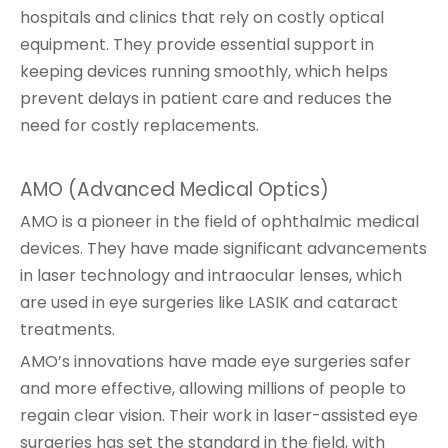
hospitals and clinics that rely on costly optical
equipment. They provide essential support in
keeping devices running smoothly, which helps
prevent delays in patient care and reduces the
need for costly replacements.
AMO (Advanced Medical Optics)
AMO is a pioneer in the field of ophthalmic medical
devices. They have made significant advancements
in laser technology and intraocular lenses, which
are used in eye surgeries like LASIK and cataract
treatments.
AMO’s innovations have made eye surgeries safer
and more effective, allowing millions of people to
regain clear vision. Their work in laser-assisted eye
surgeries has set the standard in the field, with