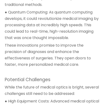
traditional methods.
● Quantum Computing: As quantum computing
develops, it could revolutionize medical imaging by
processing data at incredibly high speeds. This
could lead to real-time, high-resolution imaging
that was once thought impossible.
These innovations promise to improve the
precision of diagnoses and enhance the
effectiveness of surgeries. They open doors to
faster, more personalized medical care.
Potential Challenges
While the future of medical optics is bright, several
challenges still need to be addressed:
● High Equipment Costs: Advanced medical optical