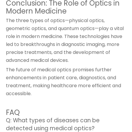
Conclusion: The Role of Optics in
Modern Medicine
The three types of optics—physical optics,
geometric optics, and quantum optics—play a vital
role in modern medicine. These technologies have
led to breakthroughs in diagnostic imaging, more
precise treatments, and the development of
advanced medical devices.
The future of medical optics promises further
enhancements in patient care, diagnostics, and
treatment, making healthcare more efficient and
accessible.
FAQ
Q: What types of diseases can be
detected using medical optics?