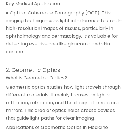
Key Medical Application:
● Optical Coherence Tomography (OCT): This
imaging technique uses light interference to create
high-resolution images of tissues, particularly in
ophthalmology and dermatology. It’s valuable for
detecting eye diseases like glaucoma and skin
cancers.
2. Geometric Optics
What is Geometric Optics?
Geometric optics studies how light travels through
different materials. It mainly focuses on light’s
reflection, refraction, and the design of lenses and
mirrors. This area of optics helps create devices
that guide light paths for clear imaging.
Applications of Geometric Optics in Medicine