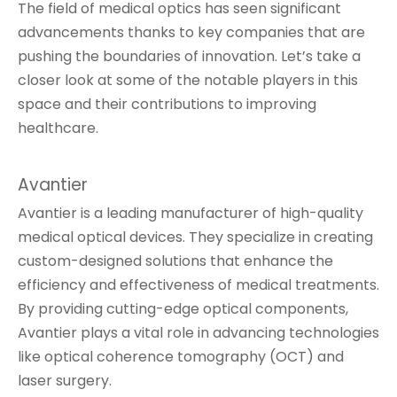
The field of medical optics has seen significant
advancements thanks to key companies that are
pushing the boundaries of innovation. Let’s take a
closer look at some of the notable players in this
space and their contributions to improving
healthcare.
Avantier
Avantier is a leading manufacturer of high-quality
medical optical devices. They specialize in creating
custom-designed solutions that enhance the
efficiency and effectiveness of medical treatments.
By providing cutting-edge optical components,
Avantier plays a vital role in advancing technologies
like optical coherence tomography (OCT) and
laser surgery.