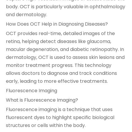
body. OCT is particularly valuable in ophthalmology
and dermatology.
How Does OCT Help in Diagnosing Diseases?
OCT provides real-time, detailed images of the
retina, helping detect diseases like glaucoma,
macular degeneration, and diabetic retinopathy. In
dermatology, OCT is used to assess skin lesions and
monitor treatment progress. This technology
allows doctors to diagnose and track conditions
early, leading to more effective treatments.
Fluorescence Imaging
What is Fluorescence Imaging?
Fluorescence imaging is a technique that uses
fluorescent dyes to highlight specific biological
structures or cells within the body.