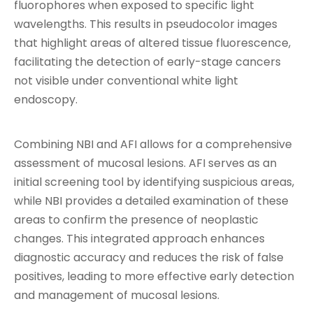
fluorophores when exposed to specific light
wavelengths. This results in pseudocolor images
that highlight areas of altered tissue fluorescence,
facilitating the detection of early-stage cancers
not visible under conventional white light
endoscopy.
Combining NBI and AFI allows for a comprehensive
assessment of mucosal lesions. AFI serves as an
initial screening tool by identifying suspicious areas,
while NBI provides a detailed examination of these
areas to confirm the presence of neoplastic
changes. This integrated approach enhances
diagnostic accuracy and reduces the risk of false
positives, leading to more effective early detection
and management of mucosal lesions.