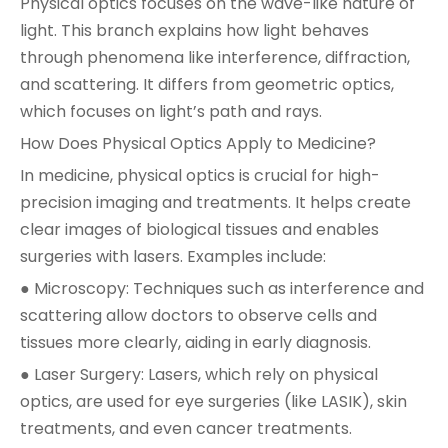
Physical optics focuses on the wave-like nature of
light. This branch explains how light behaves
through phenomena like interference, diffraction,
and scattering. It differs from geometric optics,
which focuses on light’s path and rays.
How Does Physical Optics Apply to Medicine?
In medicine, physical optics is crucial for high-
precision imaging and treatments. It helps create
clear images of biological tissues and enables
surgeries with lasers. Examples include:
● Microscopy: Techniques such as interference and
scattering allow doctors to observe cells and
tissues more clearly, aiding in early diagnosis.
● Laser Surgery: Lasers, which rely on physical
optics, are used for eye surgeries (like LASIK), skin
treatments, and even cancer treatments.