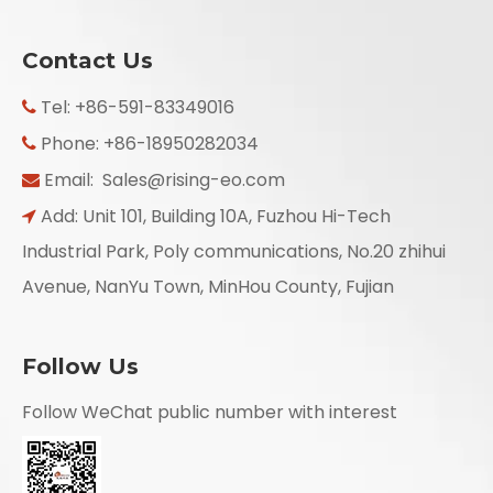
Contact Us
Tel: +86-591-83349016

Phone: +86-18950282034

Email:
Sales@rising-eo.com

Add: Unit 101, Building 10A, Fuzhou Hi-Tech

Industrial Park, Poly communications, No.20 zhihui
Avenue, NanYu Town, MinHou County, Fujian
Follow Us
Follow WeChat public number with interest