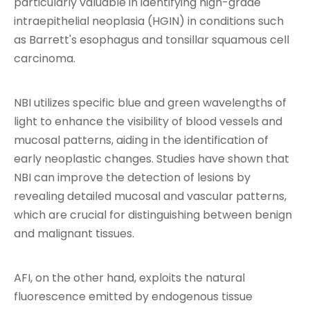
particularly valuable in identifying high-grade
intraepithelial neoplasia (HGIN) in conditions such
as Barrett's esophagus and tonsillar squamous cell
carcinoma.
NBI utilizes specific blue and green wavelengths of
light to enhance the visibility of blood vessels and
mucosal patterns, aiding in the identification of
early neoplastic changes. Studies have shown that
NBI can improve the detection of lesions by
revealing detailed mucosal and vascular patterns,
which are crucial for distinguishing between benign
and malignant tissues.
AFI, on the other hand, exploits the natural
fluorescence emitted by endogenous tissue