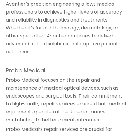
Avantier’s precision engineering allows medical
professionals to achieve higher levels of accuracy
and reliability in diagnostics and treatments.
Whether it’s for ophthalmology, dermatology, or
other specialties, Avantier continues to deliver
advanced optical solutions that improve patient
outcomes.
Probo Medical
Probo Medical focuses on the repair and
maintenance of medical optical devices, such as
endoscopes and surgical tools. Their commitment
to high-quality repair services ensures that medical
equipment operates at peak performance,
contributing to better clinical outcomes.
Probo Medical’s repair services are crucial for