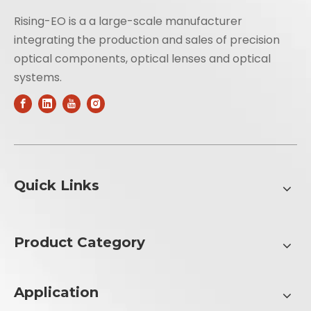
Rising-EO is a a large-scale manufacturer
integrating the production and sales of precision
optical components, optical lenses and optical
systems.
Quick Links
Product Category
Application