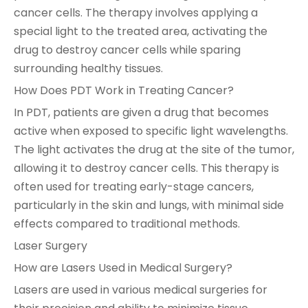
cancer cells. The therapy involves applying a
special light to the treated area, activating the
drug to destroy cancer cells while sparing
surrounding healthy tissues.
How Does PDT Work in Treating Cancer?
In PDT, patients are given a drug that becomes
active when exposed to specific light wavelengths.
The light activates the drug at the site of the tumor,
allowing it to destroy cancer cells. This therapy is
often used for treating early-stage cancers,
particularly in the skin and lungs, with minimal side
effects compared to traditional methods.
Laser Surgery
How are Lasers Used in Medical Surgery?
Lasers are used in various medical surgeries for