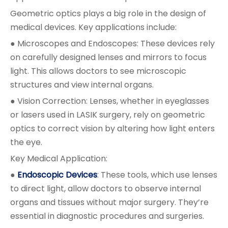
Geometric optics plays a big role in the design of
medical devices. Key applications include:
● Microscopes and Endoscopes: These devices rely
on carefully designed lenses and mirrors to focus
light. This allows doctors to see microscopic
structures and view internal organs.
● Vision Correction: Lenses, whether in eyeglasses
or lasers used in LASIK surgery, rely on geometric
optics to correct vision by altering how light enters
the eye.
Key Medical Application:
●
Endoscopic Devices
: These tools, which use lenses
to direct light, allow doctors to observe internal
organs and tissues without major surgery. They’re
essential in diagnostic procedures and surgeries.