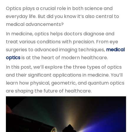
Optics plays a crucial role in both science and
everyday life. But did you know it’s also central to
medical advancements?
In medicine, optics helps doctors diagnose and
treat various conditions with precision. From eye
surgeries to advanced imaging techniques,
medical
optics
is at the heart of modern healthcare.
In this post, we’ll explore the three types of optics
and their significant applications in medicine. You’ll
learn how physical, geometric, and quantum optics
are shaping the future of healthcare.