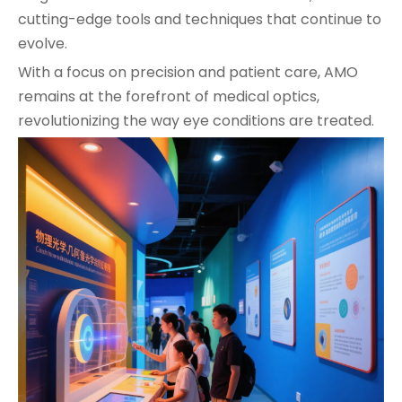
cutting-edge tools and techniques that continue to
evolve.
With a focus on precision and patient care, AMO
remains at the forefront of medical optics,
revolutionizing the way eye conditions are treated.