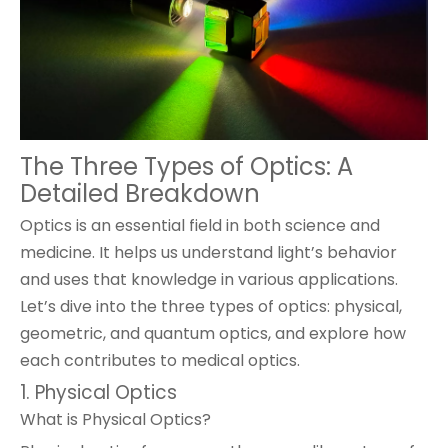
The Three Types of Optics: A
Detailed Breakdown
Optics is an essential field in both science and
medicine. It helps us understand light’s behavior
and uses that knowledge in various applications.
Let’s dive into the three types of optics: physical,
geometric, and quantum optics, and explore how
each contributes to medical optics.
1. Physical Optics
What is Physical Optics?