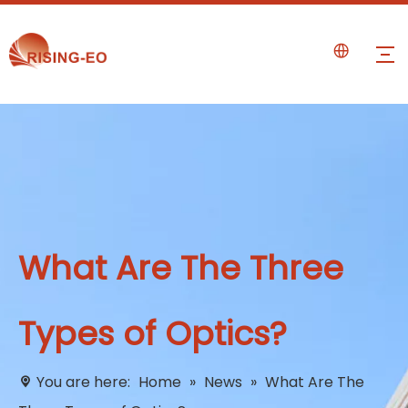
What Are The Three
Types of Optics?
You are here:
Home
»
News
»
What Are The