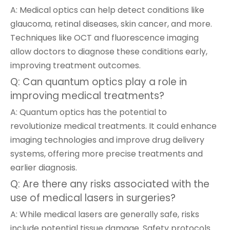
A: Medical optics can help detect conditions like
glaucoma, retinal diseases, skin cancer, and more.
Techniques like OCT and fluorescence imaging
allow doctors to diagnose these conditions early,
improving treatment outcomes.
Q: Can quantum optics play a role in
improving medical treatments?
A: Quantum optics has the potential to
revolutionize medical treatments. It could enhance
imaging technologies and improve drug delivery
systems, offering more precise treatments and
earlier diagnosis.
Q: Are there any risks associated with the
use of medical lasers in surgeries?
A: While medical lasers are generally safe, risks
include potential tissue damage. Safety protocols