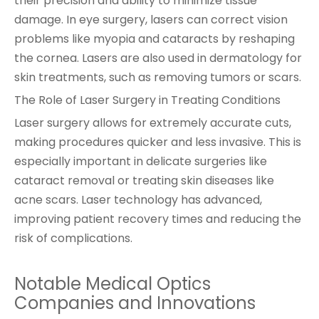
their precision and ability to minimize tissue
damage. In eye surgery, lasers can correct vision
problems like myopia and cataracts by reshaping
the cornea. Lasers are also used in dermatology for
skin treatments, such as removing tumors or scars.
The Role of Laser Surgery in Treating Conditions
Laser surgery allows for extremely accurate cuts,
making procedures quicker and less invasive. This is
especially important in delicate surgeries like
cataract removal or treating skin diseases like
acne scars. Laser technology has advanced,
improving patient recovery times and reducing the
risk of complications.
Notable Medical Optics
Companies and Innovations