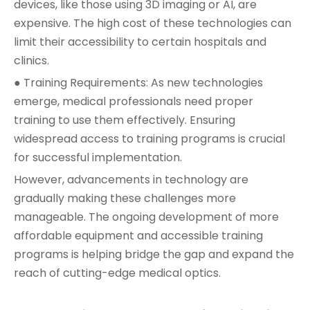
devices, like those using 3D imaging or AI, are
expensive. The high cost of these technologies can
limit their accessibility to certain hospitals and
clinics.
● Training Requirements: As new technologies
emerge, medical professionals need proper
training to use them effectively. Ensuring
widespread access to training programs is crucial
for successful implementation.
However, advancements in technology are
gradually making these challenges more
manageable. The ongoing development of more
affordable equipment and accessible training
programs is helping bridge the gap and expand the
reach of cutting-edge medical optics.