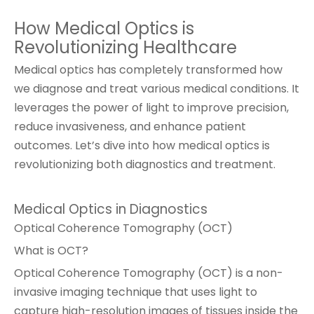
How Medical Optics is
Revolutionizing Healthcare
Medical optics has completely transformed how
we diagnose and treat various medical conditions. It
leverages the power of light to improve precision,
reduce invasiveness, and enhance patient
outcomes. Let’s dive into how medical optics is
revolutionizing both diagnostics and treatment.
Medical Optics in Diagnostics
Optical Coherence Tomography (OCT)
What is OCT?
Optical Coherence Tomography (OCT) is a non-
invasive imaging technique that uses light to
capture high-resolution images of tissues inside the