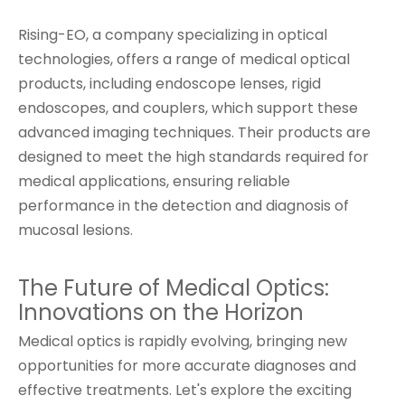
Rising-EO, a company specializing in optical
technologies, offers a range of medical optical
products, including endoscope lenses, rigid
endoscopes, and couplers, which support these
advanced imaging techniques. Their products are
designed to meet the high standards required for
medical applications, ensuring reliable
performance in the detection and diagnosis of
mucosal lesions.
The Future of Medical Optics:
Innovations on the Horizon
Medical optics is rapidly evolving, bringing new
opportunities for more accurate diagnoses and
effective treatments. Let's explore the exciting