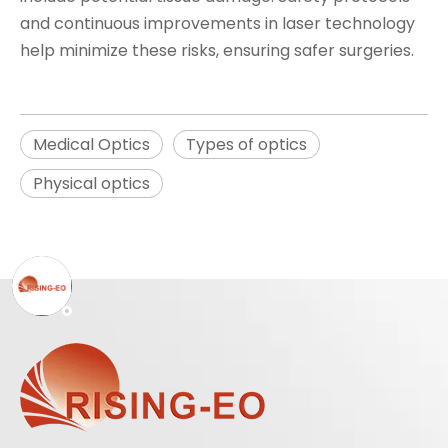
and continuous improvements in laser technology
help minimize these risks, ensuring safer surgeries.
Medical Optics
Types of optics
Physical optics