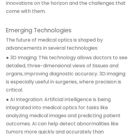
innovations on the horizon and the challenges that
come with them.
Emerging Technologies
The future of medical optics is shaped by
advancements in several technologies:
● 3D Imaging: This technology allows doctors to see
detailed, three-dimensional views of tissues and
organs, improving diagnostic accuracy. 3D imaging
is especially useful in surgeries, where precision is
critical.
● AI Integration: Artificial intelligence is being
integrated into medical optics for tasks like
analyzing medical images and predicting patient
outcomes. AI can help detect abnormalities like
tumors more quickly and accurately than