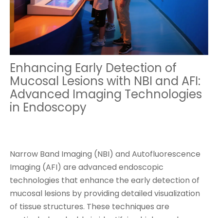
Enhancing Early Detection of
Mucosal Lesions with NBI and AFI:
Advanced Imaging Technologies
in Endoscopy
Narrow Band Imaging (NBI) and Autofluorescence
Imaging (AFI) are advanced endoscopic
technologies that enhance the early detection of
mucosal lesions by providing detailed visualization
of tissue structures. These techniques are