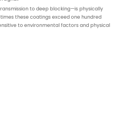
 transmission to deep blocking—is physically
metimes these coatings exceed one hundred
ensitive to environmental factors and physical