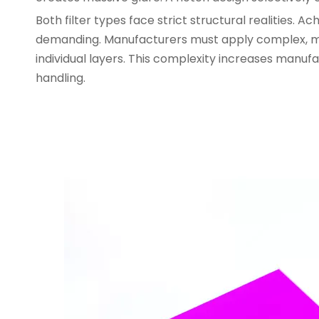
Both filter types face strict structural realities.
demanding. Manufacturers must apply complex, mul
individual layers. This complexity increases manuf
handling.