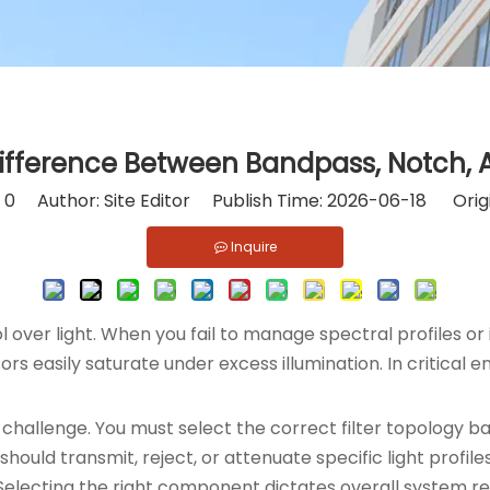
ifference Between Bandpass, Notch, A
:
0
Author: Site Editor Publish Time: 2026-06-18 Orig
Inquire
over light. When you fail to manage spectral profiles or
nsors easily saturate under excess illumination. In critic
challenge. You must select the correct filter topology b
hould transmit, reject, or attenuate specific light prof
lecting the right component dictates overall system reli