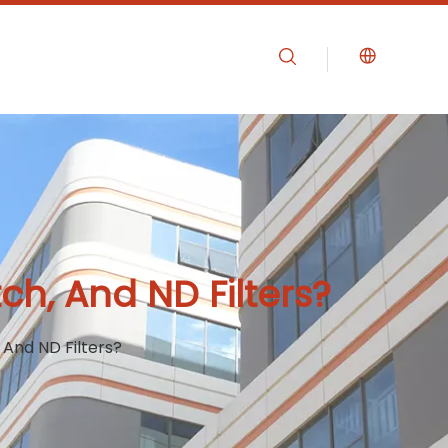
h, And ND Filters?
And ND Filters?