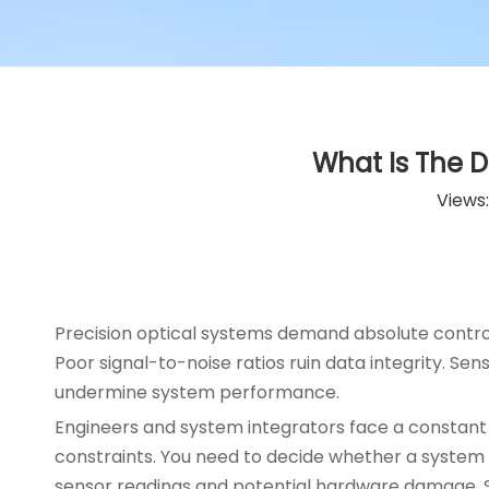
What Is The D
Views
Precision optical systems demand absolute control 
Poor signal-to-noise ratios ruin data integrity. Se
undermine system performance.
Engineers and system integrators face a constant 
constraints. You need to decide whether a system s
sensor readings and potential hardware damage. Se