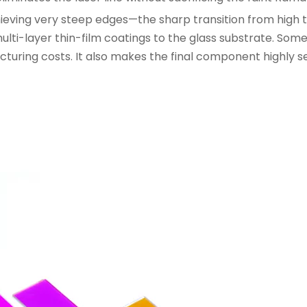
 Achieving very steep edges—the sharp transition from high
ti-layer thin-film coatings to the glass substrate. So
acturing costs. It also makes the final component highly s