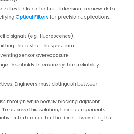
e will establish a technical decision framework to
cifying
Optical Filters
for precision applications.
fic signals (e.g., fluorescence).
mitting the rest of the spectrum.
reventing sensor overexposure.
age thresholds to ensure system reliability.
ctives. Engineers must distinguish between
pass through while heavily blocking adjacent
 To achieve this isolation, these components
ructive interference for the desired wavelengths