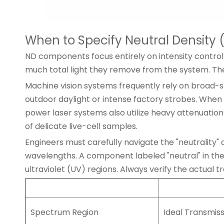
When to Specify Neutral Density (
ND components focus entirely on intensity control
much total light they remove from the system. The
Machine vision systems frequently rely on broad-sp
outdoor daylight or intense factory strobes. When 
power laser systems also utilize heavy attenuation 
of delicate live-cell samples.
Engineers must carefully navigate the "neutrality" a
wavelengths. A component labeled "neutral" in th
ultraviolet (UV) regions. Always verify the actual 
Spectrum Region
Ideal Transmis