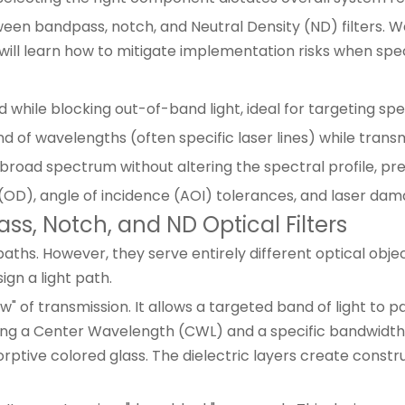
tween bandpass, notch, and Neutral Density (ND) filters. W
ill learn how to mitigate implementation risks when spe
while blocking out-of-band light, ideal for targeting speci
d of wavelengths (often specific laser lines) while trans
a broad spectrum without altering the spectral profile, p
 (OD), angle of incidence (AOI) tolerances, and laser dam
s, Notch, and ND Optical Filters
ths. However, they serve entirely different optical obje
ign a light path.
w" of transmission. It allows a targeted band of light to 
ing a Center Wavelength (CWL) and a specific bandwidth.
sorptive colored glass. The dielectric layers create const