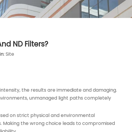
nd ND Filters?
in:
Site
 intensity, the results are immediate and damaging.
al environments, unmanaged light paths completely
ased on strict physical and environmental
iles. Making the wrong choice leads to compromised
ability.