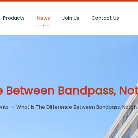
Products
News
Join Us
Contact Us
e Between Bandpass, Notc
ents
»
What Is The Difference Between Bandpass, Notch, 