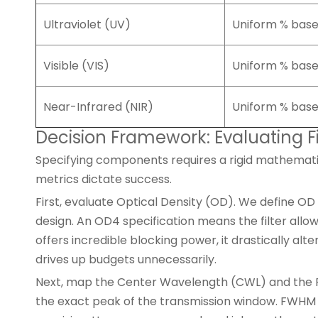
Ultraviolet (UV)
Uniform % bas
Visible (VIS)
Uniform % bas
Near-Infrared (NIR)
Uniform % bas
Decision Framework: Evaluating F
Specifying components requires a rigid mathematic
metrics dictate success.
First, evaluate Optical Density (OD). We define OD
design. An OD4 specification means the filter allo
offers incredible blocking power, it drastically 
drives up budgets unnecessarily.
Next, map the Center Wavelength (CWL) and the Ful
the exact peak of the transmission window. FWHM 