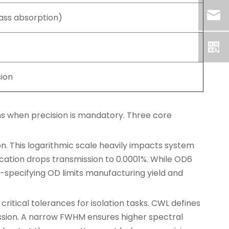
ass absorption)
sion
ns when precision is mandatory. Three core
on. This logarithmic scale heavily impacts system
ication drops transmission to 0.0001%. While OD6
-specifying OD limits manufacturing yield and
tical tolerances for isolation tasks. CWL defines
ssion. A narrow FWHM ensures higher spectral