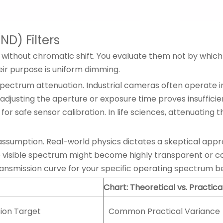
ND) Filters
 without chromatic shift. You evaluate them not by which
ir purpose is uniform dimming.
ectrum attenuation. Industrial cameras often operate in h
adjusting the aperture or exposure time proves insufficie
for safe sensor calibration. In life sciences, attenuating
ssumption. Real-world physics dictates a skeptical approac
e visible spectrum might become highly transparent or co
transmission curve for your specific operating spectrum b
Chart: Theoretical vs. Practica
sion Target
Common Practical Variance