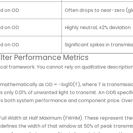
ed on OD
Often drops to near-zero (gl
ed on OD
Highly neutral, ±2% deviation
ed on OD
Significant spikes in transmis
ilter Performance Metrics
al framework. You cannot rely on qualitative descriptio
 mathematically as OD = -log10(T), where T is transmissi
ws only 0.01% of unwanted light to transmit. An OD6 specif
alters both system performance and component price. Over
l Width at Half Maximum (FWHM). These represent the cri
defines the width of that window at 50% of peak transmi