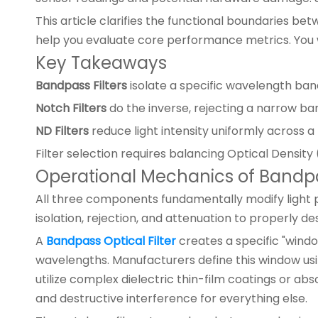
This article clarifies the functional boundaries be
help you evaluate core performance metrics. You w
Key Takeaways
Bandpass Filters
isolate a specific wavelength band 
Notch Filters
do the inverse, rejecting a narrow ban
ND Filters
reduce light intensity uniformly across 
Filter selection requires balancing Optical Density
Operational Mechanics of Bandpas
All three components fundamentally modify light pa
isolation, rejection, and attenuation to properly des
A
Bandpass Optical Filter
creates a specific "windo
wavelengths. Manufacturers define this window us
utilize complex dielectric thin-film coatings or ab
and destructive interference for everything else.