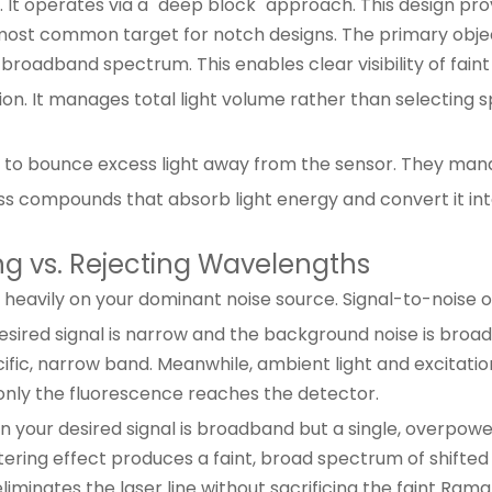
t operates via a "deep block" approach. This design provi
ost common target for notch designs. The primary objecti
roadband spectrum. This enables clear visibility of fain
 It manages total light volume rather than selecting speci
s to bounce excess light away from the sensor. They mana
ss compounds that absorb light energy and convert it int
ing vs. Rejecting Wavelengths
heavily on your dominant noise source. Signal-to-noise o
sired signal is narrow and the background noise is broa
ecific, narrow band. Meanwhile, ambient light and excita
nly the fluorescence reaches the detector.
 your desired signal is broadband but a single, overpow
tering effect produces a faint, broad spectrum of shifted 
iminates the laser line without sacrificing the faint Rama