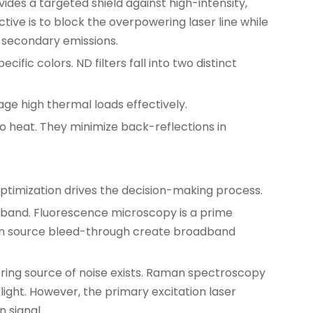
des a targeted shield against high-intensity,
ve is to block the overpowering laser line while
t secondary emissions.
fic colors. ND filters fall into two distinct
ge high thermal loads effectively.
o heat. They minimize back-reflections in
ptimization drives the decision-making process.
dband. Fluorescence microscopy is a prime
tion source bleed-through create broadband
ering source of noise exists. Raman spectroscopy
light. However, the primary excitation laser
n signal.