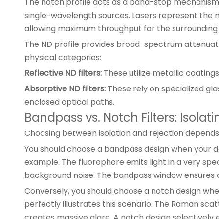
The notch profile acts as a band-stop mechanism. I
single-wavelength sources. Lasers represent the m
allowing maximum throughput for the surrounding b
The ND profile provides broad-spectrum attenuation.
physical categories:
Reflective ND filters:
These utilize metallic coating
Absorptive ND filters:
These rely on specialized gla
enclosed optical paths.
Bandpass vs. Notch Filters: Isolat
Choosing between isolation and rejection depends 
You should choose a bandpass design when your de
example. The fluorophore emits light in a very sp
background noise. The bandpass window ensures o
Conversely, you should choose a notch design when
perfectly illustrates this scenario. The Raman scat
creates massive glare. A notch design selectively el