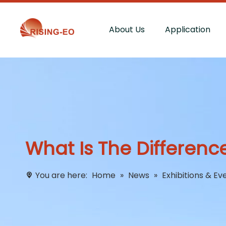
About Us
Application
What Is The Differenc
You are here:
Home
»
News
»
Exhibitions & Ev