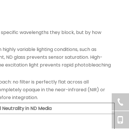
 specific wavelengths they block, but by how
ighly variable lighting conditions, such as
nt, ND glass prevents sensor saturation. High-
 the excitation light prevents rapid photobleaching
h: no filter is perfectly flat across all
mpletely opaque in the near-infrared (NIR) or
efore integration.
l Neutrality in ND Media