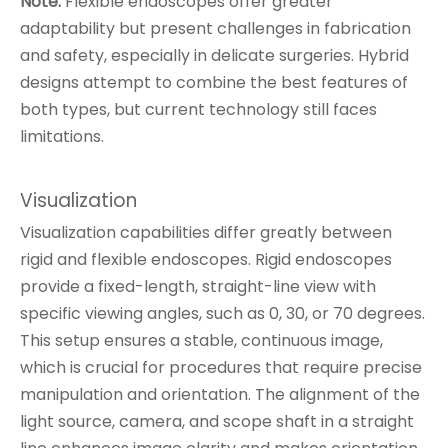
Note:
Flexible endoscopes offer greater
adaptability but present challenges in fabrication
and safety, especially in delicate surgeries. Hybrid
designs attempt to combine the best features of
both types, but current technology still faces
limitations.
Visualization
Visualization capabilities differ greatly between
rigid and flexible endoscopes. Rigid endoscopes
provide a fixed-length, straight-line view with
specific viewing angles, such as 0, 30, or 70 degrees.
This setup ensures a stable, continuous image,
which is crucial for procedures that require precise
manipulation and orientation. The alignment of the
light source, camera, and scope shaft in a straight