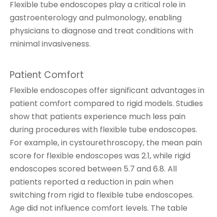
Flexible tube endoscopes play a critical role in
gastroenterology and pulmonology, enabling
physicians to diagnose and treat conditions with
minimal invasiveness.
Patient Comfort
Flexible endoscopes offer significant advantages in
patient comfort compared to rigid models. Studies
show that patients experience much less pain
during procedures with flexible tube endoscopes.
For example, in cystourethroscopy, the mean pain
score for flexible endoscopes was 2.1, while rigid
endoscopes scored between 5.7 and 6.8. All
patients reported a reduction in pain when
switching from rigid to flexible tube endoscopes.
Age did not influence comfort levels. The table