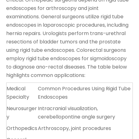
endoscopes for arthroscopy and joint
examinations. General surgeons utilize rigid tube
endoscopes in laparoscopic procedures, including
hernia repairs. Urologists perform trans-urethral
resections of bladder tumors and the prostate
using rigid tube endoscopes. Colorectal surgeons
employ rigid tube endoscopes for sigmoidoscopy
to diagnose ano-rectal diseases. The table below
highlights common applications:
Medical
Common Procedures Using Rigid Tube
Specialty
Endoscopes
Neurosurger
Intracranial visualization,
y
cerebellopontine angle surgery
Orthopedics
Arthroscopy, joint procedures