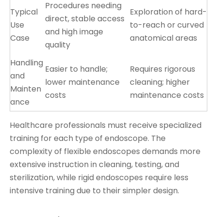
Procedures needing
Typical
Exploration of hard-
direct, stable access
Use
to-reach or curved
and high image
Case
anatomical areas
quality
Handling
Easier to handle;
Requires rigorous
and
lower maintenance
cleaning; higher
Mainten
costs
maintenance costs
ance
Healthcare professionals must receive specialized
training for each type of endoscope. The
complexity of flexible endoscopes demands more
extensive instruction in cleaning, testing, and
sterilization, while rigid endoscopes require less
intensive training due to their simpler design.