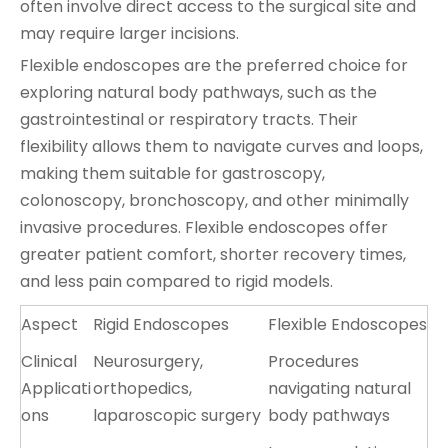
often involve direct access to the surgical site and
may require larger incisions.
Flexible endoscopes are the preferred choice for
exploring natural body pathways, such as the
gastrointestinal or respiratory tracts. Their
flexibility allows them to navigate curves and loops,
making them suitable for gastroscopy,
colonoscopy, bronchoscopy, and other minimally
invasive procedures. Flexible endoscopes offer
greater patient comfort, shorter recovery times,
and less pain compared to rigid models.
Aspect
Rigid Endoscopes
Flexible Endoscopes
Clinical
Neurosurgery,
Procedures
Applicati
orthopedics,
navigating natural
ons
laparoscopic surgery
body pathways