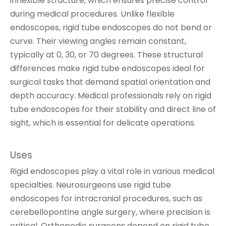
inflexible structure, which ensures precise control
during medical procedures. Unlike flexible
endoscopes, rigid tube endoscopes do not bend or
curve. Their viewing angles remain constant,
typically at 0, 30, or 70 degrees. These structural
differences make rigid tube endoscopes ideal for
surgical tasks that demand spatial orientation and
depth accuracy. Medical professionals rely on rigid
tube endoscopes for their stability and direct line of
sight, which is essential for delicate operations.
Uses
Rigid endoscopes play a vital role in various medical
specialties. Neurosurgeons use rigid tube
endoscopes for intracranial procedures, such as
cerebellopontine angle surgery, where precision is
critical. Orthopedic surgeons depend on rigid tube