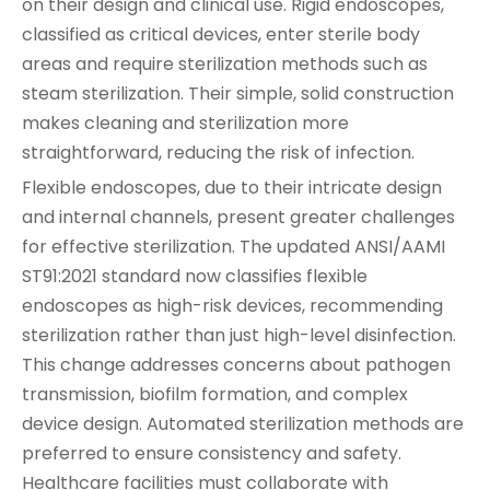
on their design and clinical use. Rigid endoscopes,
classified as critical devices, enter sterile body
areas and require sterilization methods such as
steam sterilization. Their simple, solid construction
makes cleaning and sterilization more
straightforward, reducing the risk of infection.
Flexible endoscopes, due to their intricate design
and internal channels, present greater challenges
for effective sterilization. The updated ANSI/AAMI
ST91:2021 standard now classifies flexible
endoscopes as high-risk devices, recommending
sterilization rather than just high-level disinfection.
This change addresses concerns about pathogen
transmission, biofilm formation, and complex
device design. Automated sterilization methods are
preferred to ensure consistency and safety.
Healthcare facilities must collaborate with