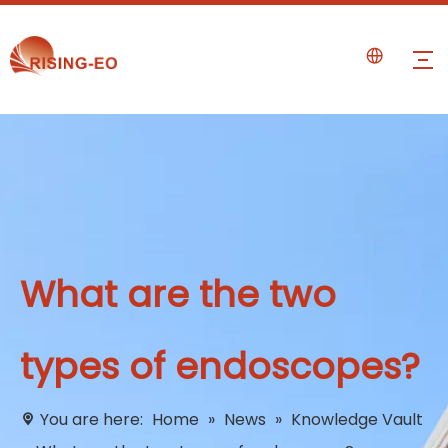
What are the two
types of endoscopes?
You are here:
Home
»
News
»
Knowledge Vault