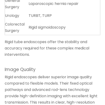
General
Laparoscopic hernia repair
Surgery
Urology
TURBT, TURP
Colorectal
Rigid sigmoidoscopy
Surgery
Rigid tube endoscopes offer the stability and
accuracy required for these complex medical
interventions.
Image Quality
Rigid endoscopes deliver superior image quality
compared to flexible models. Their fixed optical
pathways and advanced rod-lens technology
provide high-definition imaging with excellent light
transmission. This results in clear, high-resolution