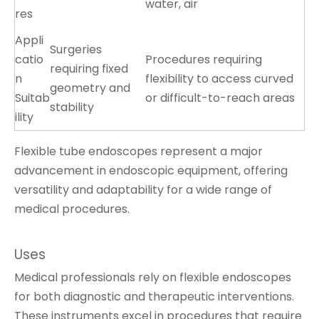
water, air
res
Appli
Surgeries
catio
Procedures requiring
requiring fixed
n
flexibility to access curved
geometry and
Suitab
or difficult-to-reach areas
stability
ility
Flexible tube endoscopes represent a major
advancement in endoscopic equipment, offering
versatility and adaptability for a wide range of
medical procedures.
Uses
Medical professionals rely on flexible endoscopes
for both diagnostic and therapeutic interventions.
These instruments excel in procedures that require