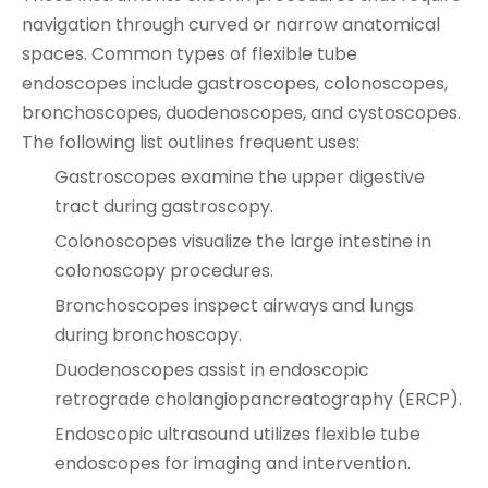
navigation through curved or narrow anatomical
spaces. Common types of flexible tube
endoscopes include gastroscopes, colonoscopes,
bronchoscopes, duodenoscopes, and cystoscopes.
The following list outlines frequent uses:
Gastroscopes examine the upper digestive
tract during gastroscopy.
Colonoscopes visualize the large intestine in
colonoscopy procedures.
Bronchoscopes inspect airways and lungs
during bronchoscopy.
Duodenoscopes assist in endoscopic
retrograde cholangiopancreatography (ERCP).
Endoscopic ultrasound utilizes flexible tube
endoscopes for imaging and intervention.