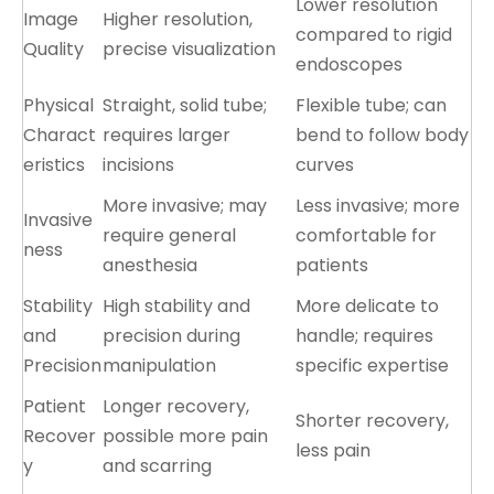
Lower resolution
Image
Higher resolution,
compared to rigid
Quality
precise visualization
endoscopes
Physical
Straight, solid tube;
Flexible tube; can
Charact
requires larger
bend to follow body
eristics
incisions
curves
More invasive; may
Less invasive; more
Invasive
require general
comfortable for
ness
anesthesia
patients
Stability
High stability and
More delicate to
and
precision during
handle; requires
Precision
manipulation
specific expertise
Patient
Longer recovery,
Shorter recovery,
Recover
possible more pain
less pain
y
and scarring