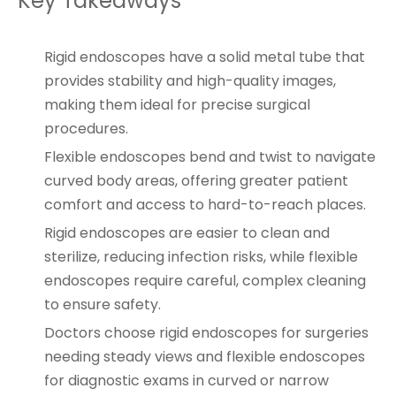
Key Takeaways
Rigid endoscopes have a solid metal tube that
provides stability and high-quality images,
making them ideal for precise surgical
procedures.
Flexible endoscopes bend and twist to navigate
curved body areas, offering greater patient
comfort and access to hard-to-reach places.
Rigid endoscopes are easier to clean and
sterilize, reducing infection risks, while flexible
endoscopes require careful, complex cleaning
to ensure safety.
Doctors choose rigid endoscopes for surgeries
needing steady views and flexible endoscopes
for diagnostic exams in curved or narrow