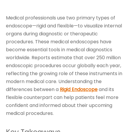
Medical professionals use two primary types of
endoscope—rigid and flexible—to visualize internal
organs during diagnostic or therapeutic
procedures. These medical endoscopes have
become essential tools in medical diagnostics
worldwide. Reports estimate that over 250 million
endoscopic procedures occur globally each year,
reflecting the growing role of these instruments in
modern medical care. Understanding the
differences between a
Rigid Endoscope
and its
flexible counterpart can help patients feel more
confident and informed about their upcoming
medical procedures.