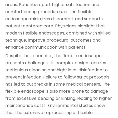
areas. Patients report higher satisfaction and
comfort during procedures, as the flexible
endoscope minimizes discomfort and supports
patient-centered care. Physicians highlight that
modern flexible endoscopes, combined with skilled
technique, improve procedural outcomes and
enhance communication with patients.
Despite these benefits, the flexible endoscope
presents challenges. Its complex design requires
meticulous cleaning and high-level disinfection to
prevent infection. Failure to follow strict protocols
has led to outbreaks in some medical centers. The
flexible endoscope is also more prone to damage
from excessive bending or kinking, leading to higher
maintenance costs. Environmental studies show
that the extensive reprocessing of flexible