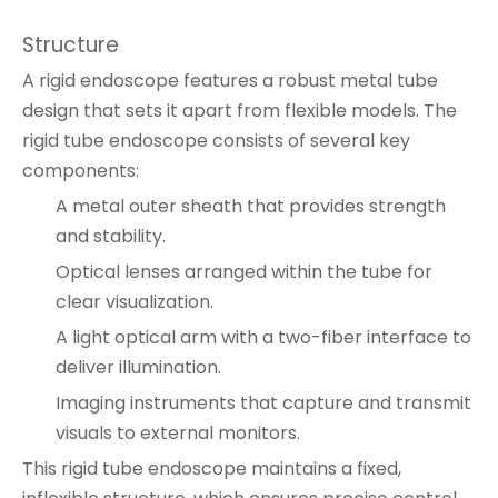
Structure
A rigid endoscope features a robust metal tube
design that sets it apart from flexible models. The
rigid tube endoscope consists of several key
components:
A metal outer sheath that provides strength
and stability.
Optical lenses arranged within the tube for
clear visualization.
A light optical arm with a two-fiber interface to
deliver illumination.
Imaging instruments that capture and transmit
visuals to external monitors.
This rigid tube endoscope maintains a fixed,