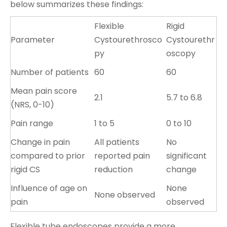
below summarizes these findings:
Flexible
Rigid
Parameter
Cystourethrosco
Cystourethr
py
oscopy
Number of patients
60
60
Mean pain score
2.1
5.7 to 6.8
(NRS, 0-10)
Pain range
1 to 5
0 to 10
Change in pain
All patients
No
compared to prior
reported pain
significant
rigid CS
reduction
change
Influence of age on
None
None observed
pain
observed
Flexible tube endoscopes provide a more