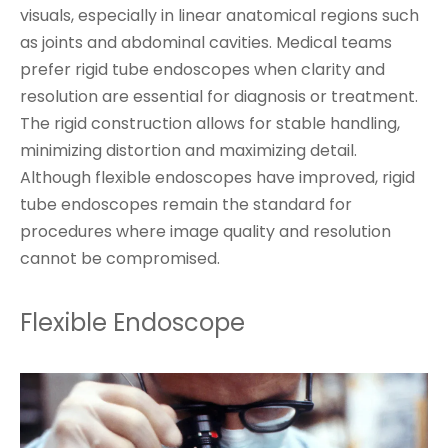
visuals, especially in linear anatomical regions such
as joints and abdominal cavities. Medical teams
prefer rigid tube endoscopes when clarity and
resolution are essential for diagnosis or treatment.
The rigid construction allows for stable handling,
minimizing distortion and maximizing detail.
Although flexible endoscopes have improved, rigid
tube endoscopes remain the standard for
procedures where image quality and resolution
cannot be compromised.
Flexible Endoscope