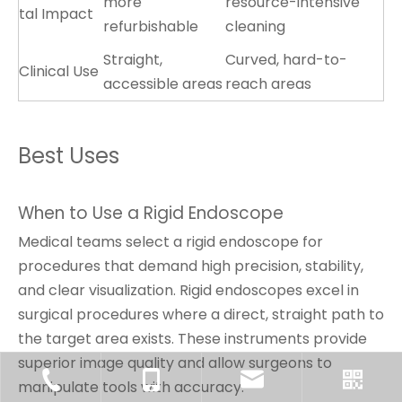
more
resource-intensive
tal Impact
refurbishable
cleaning
Straight,
Curved, hard-to-
Clinical Use
accessible areas
reach areas
Best Uses
When to Use a Rigid Endoscope
Medical teams select a rigid endoscope for
procedures that demand high precision, stability,
and clear visualization. Rigid endoscopes excel in
surgical procedures where a direct, straight path to
the target area exists. These instruments provide
superior image quality and allow surgeons to
manipulate tools with accuracy.