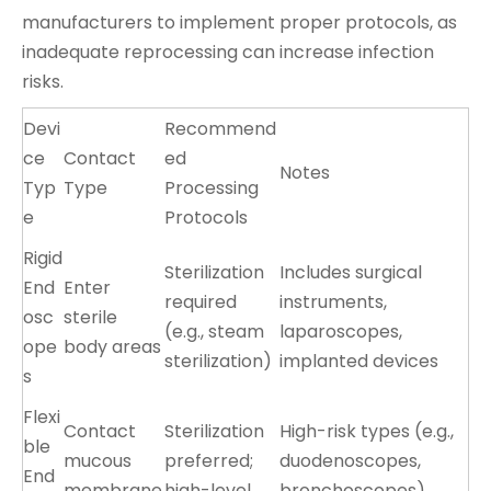
manufacturers to implement proper protocols, as
inadequate reprocessing can increase infection
risks.
Devi
Recommend
ce
Contact
ed
Notes
Typ
Type
Processing
e
Protocols
Rigid
Sterilization
Includes surgical
End
Enter
required
instruments,
osc
sterile
(e.g., steam
laparoscopes,
ope
body areas
sterilization)
implanted devices
s
Flexi
Contact
Sterilization
High-risk types (e.g.,
ble
mucous
preferred;
duodenoscopes,
End
membrane
high-level
bronchoscopes)