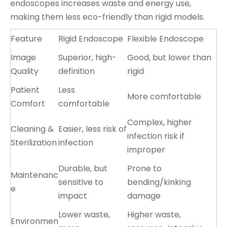
endoscopes increases waste and energy use,
making them less eco-friendly than rigid models.
Feature
Rigid Endoscope
Flexible Endoscope
Image
Superior, high-
Good, but lower than
Quality
definition
rigid
Patient
Less
More comfortable
Comfort
comfortable
Complex, higher
Cleaning &
Easier, less risk of
infection risk if
Sterilization
infection
improper
Durable, but
Prone to
Maintenanc
sensitive to
bending/kinking
e
impact
damage
Lower waste,
Higher waste,
Environmen