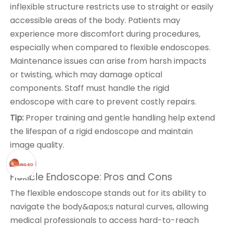
inflexible structure restricts use to straight or easily
accessible areas of the body. Patients may
experience more discomfort during procedures,
especially when compared to flexible endoscopes.
Maintenance issues can arise from harsh impacts
or twisting, which may damage optical
components. Staff must handle the rigid
endoscope with care to prevent costly repairs.
Tip:
Proper training and gentle handling help extend
the lifespan of a rigid endoscope and maintain
image quality.
Flexible Endoscope: Pros and Cons
The flexible endoscope stands out for its ability to
navigate the body&apos;s natural curves, allowing
medical professionals to access hard-to-reach