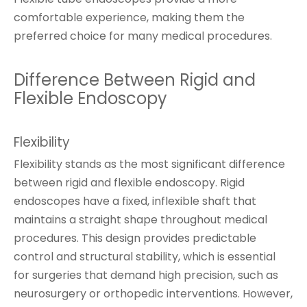
comfortable experience, making them the
preferred choice for many medical procedures.
Difference Between Rigid and
Flexible Endoscopy
Flexibility
Flexibility stands as the most significant difference
between rigid and flexible endoscopy. Rigid
endoscopes have a fixed, inflexible shaft that
maintains a straight shape throughout medical
procedures. This design provides predictable
control and structural stability, which is essential
for surgeries that demand high precision, such as
neurosurgery or orthopedic interventions. However,