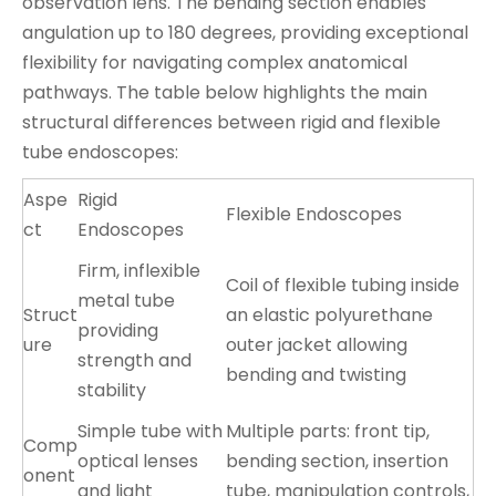
observation lens. The bending section enables
angulation up to 180 degrees, providing exceptional
flexibility for navigating complex anatomical
pathways. The table below highlights the main
structural differences between rigid and flexible
tube endoscopes:
Aspe
Rigid
Flexible Endoscopes
ct
Endoscopes
Firm, inflexible
Coil of flexible tubing inside
metal tube
Struct
an elastic polyurethane
providing
ure
outer jacket allowing
strength and
bending and twisting
stability
Simple tube with
Multiple parts: front tip,
Comp
optical lenses
bending section, insertion
onent
and light
tube, manipulation controls,