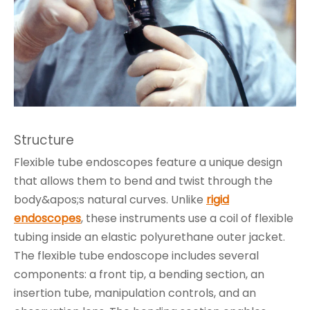
Structure
Flexible tube endoscopes feature a unique design
that allows them to bend and twist through the
body&apos;s natural curves. Unlike
rigid
endoscopes
, these instruments use a coil of flexible
tubing inside an elastic polyurethane outer jacket.
The flexible tube endoscope includes several
components: a front tip, a bending section, an
insertion tube, manipulation controls, and an