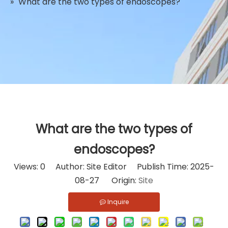
»
What are the two types of endoscopes?
What are the two types of
endoscopes?
Views:
0
Author: Site Editor Publish Time: 2025-
08-27 Origin:
Site
Inquire