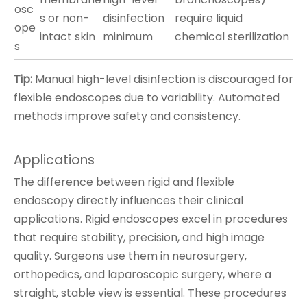
osc
s or non-
disinfection
require liquid
ope
intact skin
minimum
chemical sterilization
s
Tip:
Manual high-level disinfection is discouraged for
flexible endoscopes due to variability. Automated
methods improve safety and consistency.
Applications
The difference between rigid and flexible
endoscopy directly influences their clinical
applications. Rigid endoscopes excel in procedures
that require stability, precision, and high image
quality. Surgeons use them in neurosurgery,
orthopedics, and laparoscopic surgery, where a
straight, stable view is essential. These procedures