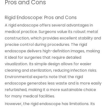
Pros and Cons
Rigid Endoscope: Pros and Cons
A rigid endoscope offers several advantages in
medical practice. Surgeons value its robust metal
construction, which provides excellent stability and
precise control during procedures. The rigid
endoscope delivers high-definition images, making
it ideal for surgeries that require detailed
visualization. Its simple design allows for easier
cleaning and sterilization, reducing infection risks.
Environmental experts note that the rigid
endoscope generates less waste and is more easily
refurbished, making it a more sustainable choice
for many medical facilities.
However, the rigid endoscope has limitations. Its