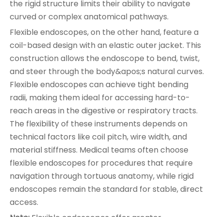
the rigid structure limits their ability to navigate
curved or complex anatomical pathways.
Flexible endoscopes, on the other hand, feature a
coil-based design with an elastic outer jacket. This
construction allows the endoscope to bend, twist,
and steer through the body&apos;s natural curves.
Flexible endoscopes can achieve tight bending
radii, making them ideal for accessing hard-to-
reach areas in the digestive or respiratory tracts.
The flexibility of these instruments depends on
technical factors like coil pitch, wire width, and
material stiffness. Medical teams often choose
flexible endoscopes for procedures that require
navigation through tortuous anatomy, while rigid
endoscopes remain the standard for stable, direct
access.