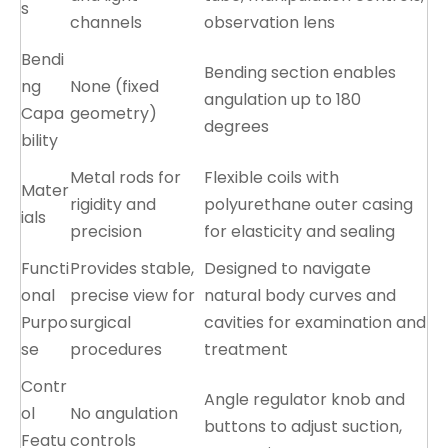
s
channels
observation lens
Bendi
Bending section enables
ng
None (fixed
angulation up to 180
Capa
geometry)
degrees
bility
Metal rods for
Flexible coils with
Mater
rigidity and
polyurethane outer casing
ials
precision
for elasticity and sealing
Functi
Provides stable,
Designed to navigate
onal
precise view for
natural body curves and
Purpo
surgical
cavities for examination and
se
procedures
treatment
Contr
Angle regulator knob and
ol
No angulation
buttons to adjust suction,
Featu
controls