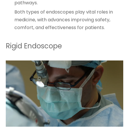
pathways.
Both types of endoscopes play vital roles in
medicine, with advances improving safety,
comfort, and effectiveness for patients.
Rigid Endoscope