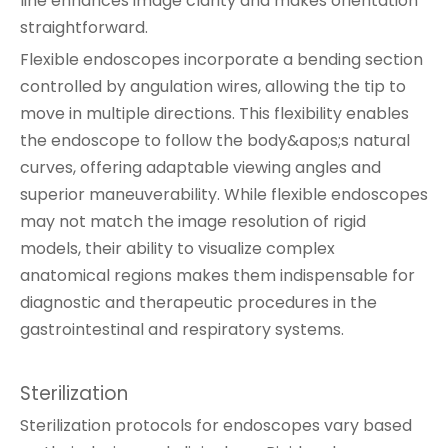
line enhances image clarity and makes orientation
straightforward.
Flexible endoscopes incorporate a bending section
controlled by angulation wires, allowing the tip to
move in multiple directions. This flexibility enables
the endoscope to follow the body&apos;s natural
curves, offering adaptable viewing angles and
superior maneuverability. While flexible endoscopes
may not match the image resolution of rigid
models, their ability to visualize complex
anatomical regions makes them indispensable for
diagnostic and therapeutic procedures in the
gastrointestinal and respiratory systems.
Sterilization
Sterilization protocols for endoscopes vary based