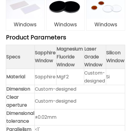
Windows
Windows
Windows
Product Parameters
Magnesium
Laser
Sapphire
Silicon
Specs
Fluoride
Grade
Window
Window
Window
Window
Custom-
Material
Sapphire
MgF2
Si
designed
Dimension
Custom-designed
Clear
Custom-designed
aperture
Dimensional
±0.02mm
tolerance
Parallelism
<1'