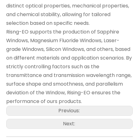
distinct optical properties, mechanical properties,
and chemical stability, allowing for tailored
selection based on specific needs.
Risng-EO supports the production of Sapphire
Windows, Magnesium Fluoride Windows, Laser-
grade Windows, Silicon Windows, and others, based
on different materials and application scenarios. By
strictly controlling factors such as the
transmittance and transmission wavelength range,
surface shape and smoothness, and parallelism
deviation of the Window, Rising-EO ensures the
performance of ours products.
Previous:
Next: