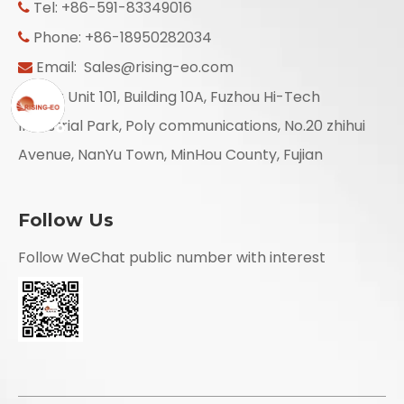
Tel: +86-591-83349016

Phone: +86-18950282034

Email:
Sales@rising-eo.com

Add: Unit 101, Building 10A, Fuzhou Hi-Tech

Industrial Park, Poly communications, No.20 zhihui
Avenue, NanYu Town, MinHou County, Fujian
Follow Us
Follow WeChat public number with interest