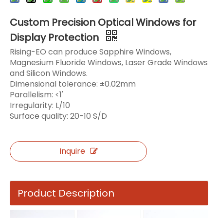
Custom Precision Optical Windows for
Display Protection
Rising-EO can produce Sapphire Windows,
Magnesium Fluoride Windows, Laser Grade Windows
and Silicon Windows.
Dimensional tolerance: ±0.02mm
Parallelism: <1'
Irregularity: L/10
Surface quality: 20-10 S/D
Inquire
Product Description