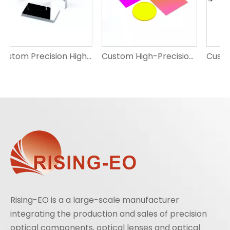
Custom Precision High-Reflection Optical Mirrors
Custom High-Precision Optical Filters | Bandpass, Notch, ND, Dichroic | Scratch-Resistant | RISING EO
Custom High-Precision Optical Light Guides for Projection
Rising-EO is a a large-scale manufacturer
integrating the production and sales of precision
optical components, optical lenses and optical