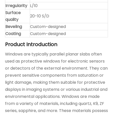
Irregularity
L/10
Surface
20-10 S/D
quality
Beveling
Custom-designed
Coating
Custom-designed
Product Introduction
Windows are typically parallel planar slabs often
used as protective windows for electronic sensors
or detectors of the external environment. They can
prevent sensitive components from saturation or
light damage, making them suitable for protective
displays in imaging systems or various industrial and
environmental applications. Windows are made
from a variety of materials, including quartz, K9, ZF
series, sapphire, and more. These materials possess