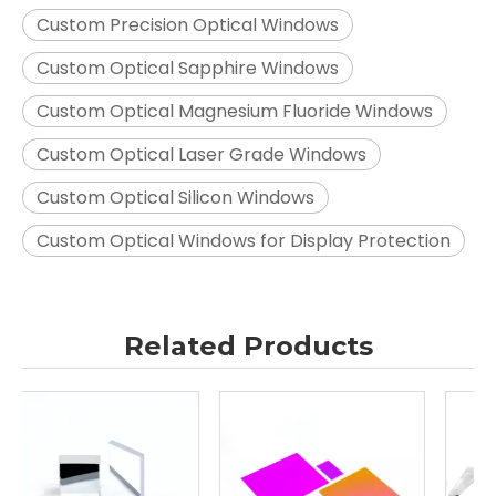
Custom Precision Optical Windows
Custom Optical Sapphire Windows
Custom Optical Magnesium Fluoride Windows
Custom Optical Laser Grade Windows
Custom Optical Silicon Windows
Custom Optical Windows for Display Protection
Related Products