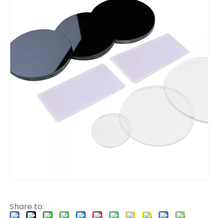
Share to: