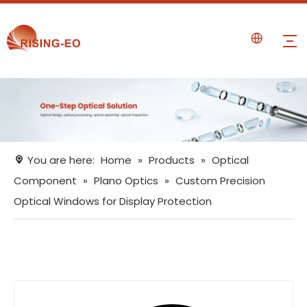
You are here:
Home
»
Products
»
Optical
Component
»
Plano Optics
»
Custom Precision
Optical Windows for Display Protection