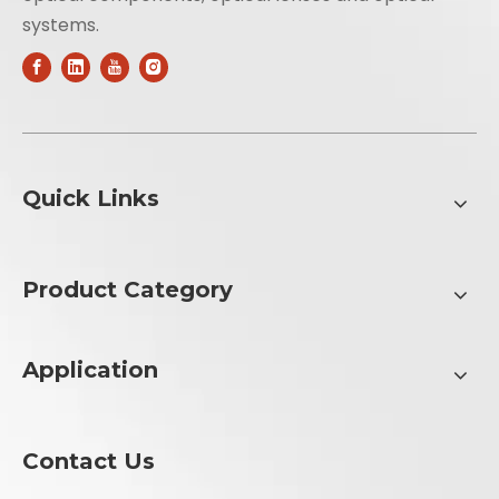
systems.
Quick Links
Product Category
Application
Contact Us