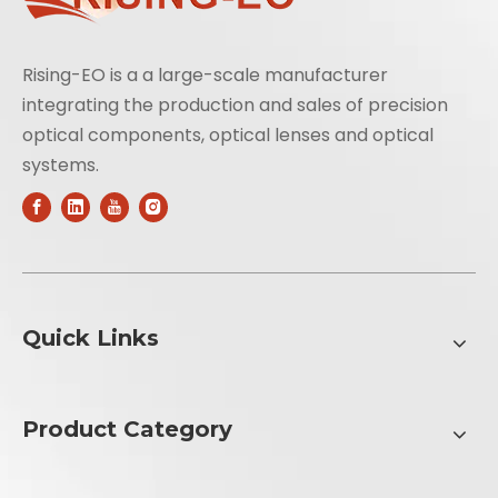
Rising-EO is a a large-scale manufacturer
integrating the production and sales of precision
optical components, optical lenses and optical
systems.
Quick Links
Product Category