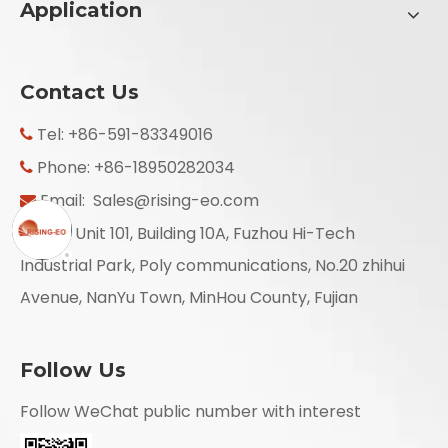
Application
Contact Us
Tel: +86-591-83349016

Phone: +86-18950282034

Email:
Sales@rising-eo.com

Add: Unit 101, Building 10A, Fuzhou Hi-Tech

Industrial Park, Poly communications, No.20 zhihui
Avenue, NanYu Town, MinHou County, Fujian
Follow Us
Follow WeChat public number with interest