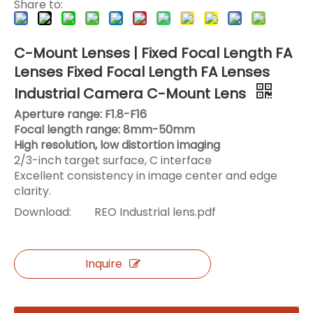
Share to:
C-Mount Lenses | Fixed Focal Length FA
Lenses Fixed Focal Length FA Lenses
Industrial Camera C-Mount Lens
Aperture range: F1.8-F16
Focal length range: 8mm-50mm
High resolution, low distortion imaging
2/3-inch target surface, C interface
Excellent consistency in image center and edge
clarity.
Download:
REO Industrial lens.pdf
Inquire