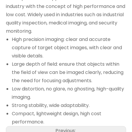
industry with the concept of high performance and
low cost. Widely used in industries such as industrial
quality inspection, medical imaging, and security
monitoring.
High precision imaging: clear and accurate
capture of target object images, with clear and
visible details.
Large depth of field: ensure that objects within
the field of view can be imaged clearly, reducing
the need for focusing adjustments.
Low distortion, no glare, no ghosting, high-quality
imaging.
Strong stability, wide adaptability.
Compact, lightweight design, high cost
performance.
Previous: