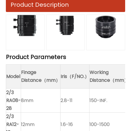
Product Description
Product Parameters
Finage
Working
Model
Iris（F/NO.）
Distance（mm）
Distance（mm）
2/3
RA08-
8mm
2.8-11
150-INF.
28
2/3
RA12-
12mm
1.6-16
100-1500