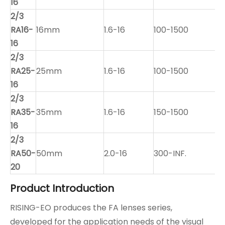
16
2/3
RA16-
16mm
1.6-16
100-1500
16
2/3
RA25-
25mm
1.6-16
100-1500
16
2/3
RA35-
35mm
1.6-16
150-1500
16
2/3
RA50-
50mm
2.0-16
300-INF.
20
Product Introduction
RISING-EO produces the FA lenses series,
developed for the application needs of the visual