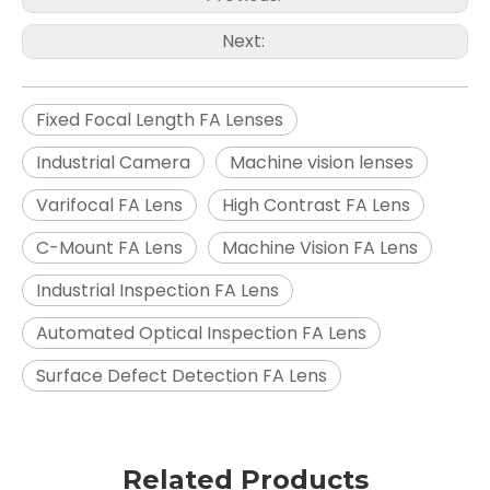
Next:
Fixed Focal Length FA Lenses
Industrial Camera
Machine vision lenses
Varifocal FA Lens
High Contrast FA Lens
C-Mount FA Lens
Machine Vision FA Lens
Industrial Inspection FA Lens
Automated Optical Inspection FA Lens
Surface Defect Detection FA Lens
Related Products