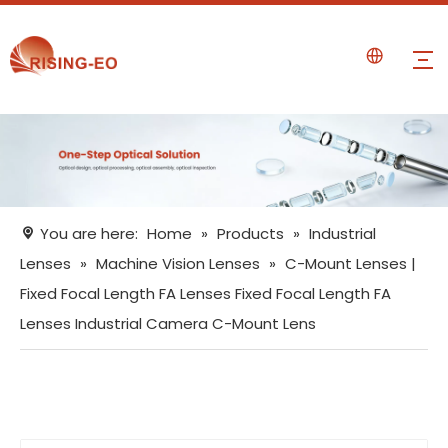
You are here:
Home
»
Products
»
Industrial
Lenses
»
Machine Vision Lenses
»
C-Mount Lenses |
Fixed Focal Length FA Lenses Fixed Focal Length FA
Lenses Industrial Camera C-Mount Lens